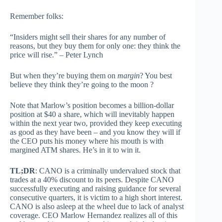
Remember folks:
“Insiders might sell their shares for any number of
reasons, but they buy them for only one: they think the
price will rise.” – Peter Lynch
But when they’re buying them on
margin
? You best
believe they think they’re going to the moon ?
Note that Marlow’s position becomes a billion-dollar
position at $40 a share, which will inevitably happen
within the next year two, provided they keep executing
as good as they have been – and you know they will if
the CEO puts his money where his mouth is with
margined ATM shares. He’s in it to win it.
TL;DR
: CANO is a criminally undervalued stock that
trades at a 40% discount to its peers. Despite CANO
successfully executing and raising guidance for several
consecutive quarters, it is victim to a high short interest.
CANO is also asleep at the wheel due to lack of analyst
coverage. CEO Marlow Hernandez realizes all of this