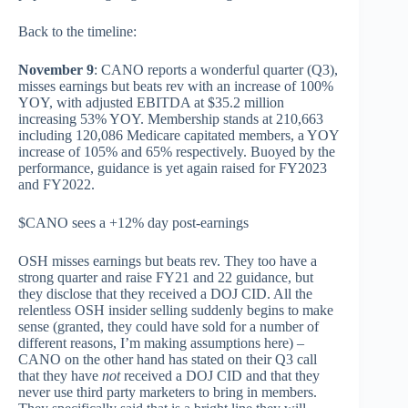
Back to the timeline:
November 9
: CANO reports a wonderful quarter (Q3),
misses earnings but beats rev with an increase of 100%
YOY, with adjusted EBITDA at $35.2 million
increasing 53% YOY. Membership stands at 210,663
including 120,086 Medicare capitated members, a YOY
increase of 105% and 65% respectively. Buoyed by the
performance, guidance is yet again raised for FY2023
and FY2022.
$CANO sees a +12% day post-earnings
OSH misses earnings but beats rev. They too have a
strong quarter and raise FY21 and 22 guidance, but
they disclose that they received a DOJ CID. All the
relentless OSH insider selling suddenly begins to make
sense (granted, they could have sold for a number of
different reasons, I’m making assumptions here) –
CANO on the other hand has stated on their Q3 call
that they have
not
received a DOJ CID and that they
never use third party marketers to bring in members.