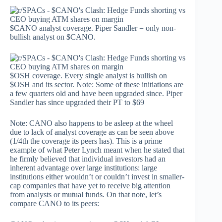
$CANO analyst coverage. Piper Sandler = only non-
bullish analyst on $CANO.
$OSH coverage. Every single analyst is bullish on
$OSH and its sector. Note: Some of these initiations are
a few quarters old and have been upgraded since. Piper
Sandler has since upgraded their PT to $69
Note: CANO also happens to be asleep at the wheel
due to lack of analyst coverage as can be seen above
(1/4th the coverage its peers has). This is a prime
example of what Peter Lynch meant when he stated that
he firmly believed that individual investors had an
inherent advantage over large institutions: large
institutions either wouldn’t or couldn’t invest in smaller-
cap companies that have yet to receive big attention
from analysts or mutual funds. On that note, let’s
compare CANO to its peers: