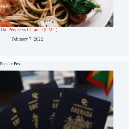
The People vs Chipotle (CMG)
February 7, 2022
Popular Posts