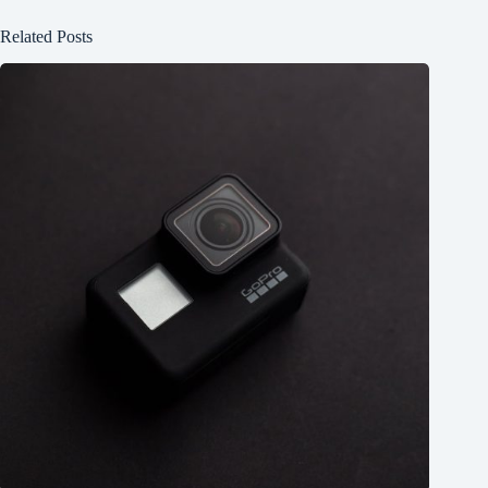
Related Posts