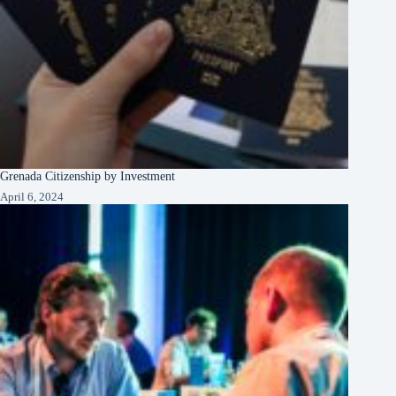
Grenada Citizenship by Investment
April 6, 2024