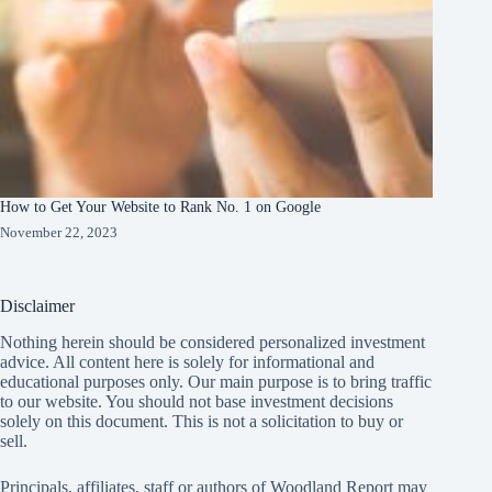
How to Get Your Website to Rank No. 1 on Google
November 22, 2023
Disclaimer
Nothing herein should be considered personalized investment
advice. All content here is solely for informational and
educational purposes only. Our main purpose is to bring traffic
to our website. You should not base investment decisions
solely on this document. This is not a solicitation to buy or
sell.
Principals, affiliates, staff or authors of Woodland Report may