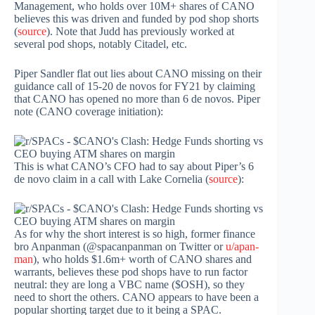
Management, who holds over 10M+ shares of CANO
believes this was driven and funded by pod shop shorts
(
source
). Note that Judd has previously worked at
several pod shops, notably Citadel, etc.
Piper Sandler flat out lies about CANO missing on their
guidance call of 15-20 de novos for FY21 by claiming
that CANO has opened no more than 6 de novos. Piper
note (CANO coverage initiation):
This is what CANO’s CFO had to say about Piper’s 6
de novo claim in a call with Lake Cornelia (
source
):
As for why the short interest is so high, former finance
bro Anpanman (@spacanpanman on Twitter or
u/apan-
man
), who holds $1.6m+ worth of CANO shares and
warrants, believes these pod shops have to run factor
neutral: they are long a VBC name ($OSH), so they
need to short the others. CANO appears to have been a
popular shorting target due to it being a SPAC.