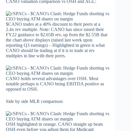
CANO valuation comparison vs OSH and AGL:
$CANO trades at a 40% discount to their peers at a
2.4x rev multiple. Note: CANO has since raised their
FY22 guidance to $2.65B rev, up from the $2.55B that
the chart above displays (raised last week upon
reporting Q3 earnings) – Highlighted in green is what
CANO should be trading at if it is to trade at rev
multiples in line with their peers.
CANO holds several advantages over OSH. Most
notable perhaps is CANO being EBITDA positive as
opposed to OSH.
Side by side MLR comparison:
OSH highlighted in orange. CANO straight up beats
OSH even before you adjust them for Medicaid