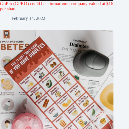
GoPro (GPRO) could be a turnaround company valued at $16
per share
February 14, 2022