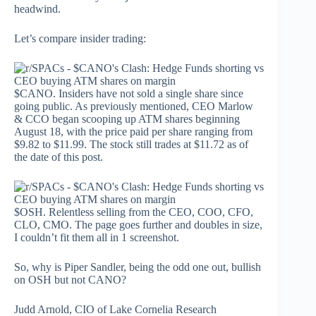
headwind.
Let’s compare insider trading:
$CANO. Insiders have not sold a single share since
going public. As previously mentioned, CEO Marlow
& CCO began scooping up ATM shares beginning
August 18, with the price paid per share ranging from
$9.82 to $11.99. The stock still trades at $11.72 as of
the date of this post.
$OSH. Relentless selling from the CEO, COO, CFO,
CLO, CMO. The page goes further and doubles in size,
I couldn’t fit them all in 1 screenshot.
So, why is Piper Sandler, being the odd one out, bullish
on OSH but not CANO?
Judd Arnold, CIO of Lake Cornelia Research