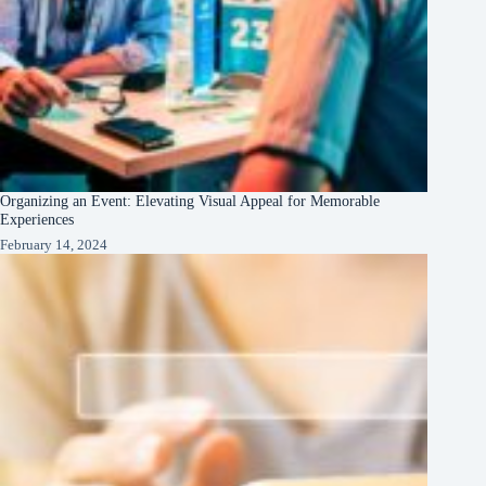
Organizing an Event: Elevating Visual Appeal for Memorable
Experiences
February 14, 2024