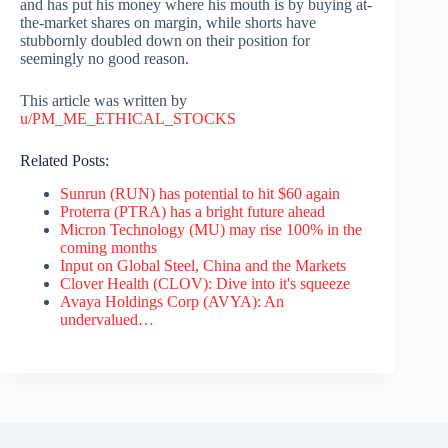
and has put his money where his mouth is by buying at-
the-market shares on margin, while shorts have
stubbornly doubled down on their position for
seemingly no good reason.
This article was written by
u/PM_ME_ETHICAL_STOCKS
Related Posts:
Sunrun (RUN) has potential to hit $60 again
Proterra (PTRA) has a bright future ahead
Micron Technology (MU) may rise 100% in the
coming months
Input on Global Steel, China and the Markets
Clover Health (CLOV): Dive into it's squeeze
Avaya Holdings Corp (AVYA): An
undervalued…