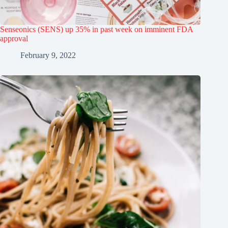
Senseonics (SENS) up 35% in past week on imminent FDA
approval
February 9, 2022