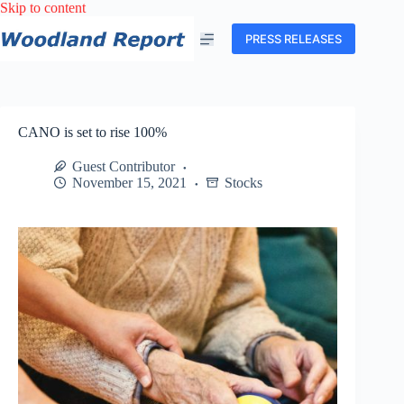
Skip
Skip to content
to
content
PRESS RELEASES
CANO is set to rise 100%
Guest Contributor
November 15, 2021
Stocks