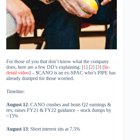
For those of you that don’t know what the company
does, here are a few DD’s explaining: [
1
] [
2
] [
3
] [
In-
detail video
] – $CANO is an ex-SPAC who’s PIPE has
already dumped for those worried.
Timeline:
August 12
: CANO crushes and beats Q2 earnings &
rev, raises FY21 & FY22 guidance – stock dumps by
~15%
August 13
: Short interest sits at 7.5%