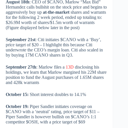
August 18th
: CEO of $CANO, Marlow “Max Bid”
Hernandez calls bullshit on the stock price and begins to
aggressively buy up
at-the-market
shares and warrants
for the following 2 week period, ended up totaling to:
$26.9M worth of shares/$1.5m worth of warrants
(Figure displayed below later in the post)
September 21st
: Citi initiates $CANO with a ‘Buy’,
price target of $20 – I highlight this because Citi
underwrote the CEO’s margin loan. Citi also scaled in
by buying 17M CANO shares in Q3.
September 27th
: Marlow files a
13D
disclosing his
holdings, we learn that Marlow margined his 22M share
position to fund the August purchases of 1.65M shares
and 428k warrants
October 15:
Short interest doubles to 14.1%
October 19:
Piper Sandler initiates coverage on
$CANO with a ‘neutral’ rating, price target of $11 –
Piper Sandler is however bullish on $CANO’s 1:1
competitor $OSH, with a price target of $69