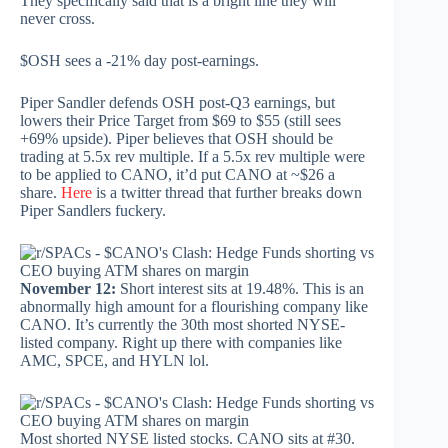
They specifically said that is a bright line they will
never cross.
$OSH sees a -21% day post-earnings.
Piper Sandler defends OSH post-Q3 earnings, but
lowers their Price Target from $69 to $55 (still sees
+69% upside). Piper believes that OSH should be
trading at 5.5x rev multiple. If a 5.5x rev multiple were
to be applied to CANO, it’d put CANO at ~$26 a
share.
Here
is a twitter thread that further breaks down
Piper Sandlers fuckery.
November 12:
Short interest sits at 19.48%. This is an
abnormally high amount for a flourishing company like
CANO. It’s currently the 30th most shorted NYSE-
listed company. Right up there with companies like
AMC, SPCE, and HYLN lol.
Most shorted NYSE listed stocks. CANO sits at #30.