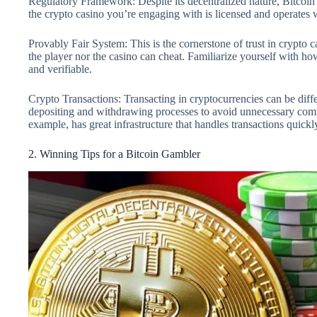
Regulatory Framework: Despite its decentralized nature, Bitcoin 
the crypto casino you’re engaging with is licensed and operates w
Provably Fair System: This is the cornerstone of trust in crypto c
the player nor the casino can cheat. Familiarize yourself with ho
and verifiable.
Crypto Transactions: Transacting in cryptocurrencies can be diff
depositing and withdrawing processes to avoid unnecessary compl
example, has great infrastructure that handles transactions quickl
2. Winning Tips for a Bitcoin Gambler