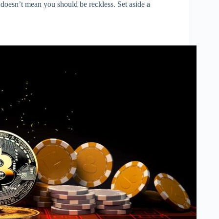
 doesn’t mean you should be reckless. Set aside a