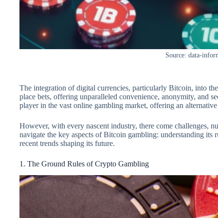
Source: data-info
The integration of digital currencies, particularly Bitcoin, into
place bets, offering unparalleled convenience, anonymity, and s
player in the vast online gambling market, offering an alternative
However, with every nascent industry, there come challenges, nua
navigate the key aspects of Bitcoin gambling: understanding its ru
recent trends shaping its future.
1. The Ground Rules of Crypto Gambling