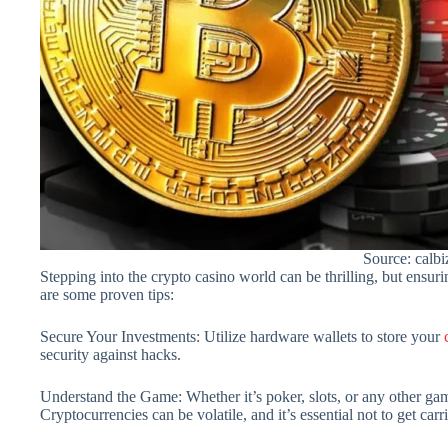
Source: calb
Stepping into the crypto casino world can be thrilling, but ensuri
are some proven tips:
Secure Your Investments: Utilize hardware wallets to store your
security against hacks.
Understand the Game: Whether it’s poker, slots, or any other gam
Cryptocurrencies can be volatile, and it’s essential not to get ca