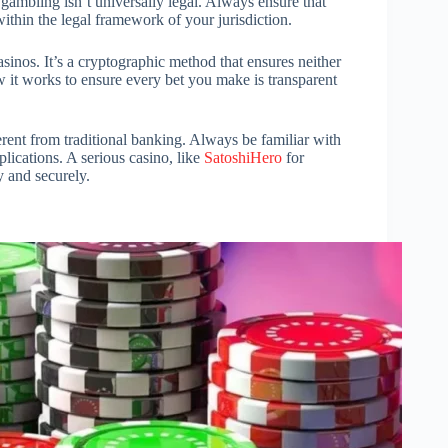
gambling isn’t universally legal. Always ensure that
ithin the legal framework of your jurisdiction.
asinos. It’s a cryptographic method that ensures neither
w it works to ensure every bet you make is transparent
erent from traditional banking. Always be familiar with
ications. A serious casino, like
SatoshiHero
for
y and securely.