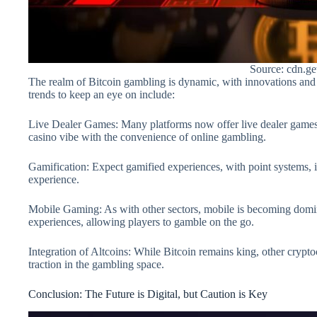
Source: cdn.g
The realm of Bitcoin gambling is dynamic, with innovations and
trends to keep an eye on include:
Live Dealer Games: Many platforms now offer live dealer games i
casino vibe with the convenience of online gambling.
Gamification: Expect gamified experiences, with point systems, i
experience.
Mobile Gaming: As with other sectors, mobile is becoming domin
experiences, allowing players to gamble on the go.
Integration of Altcoins: While Bitcoin remains king, other crypto
traction in the gambling space.
Conclusion: The Future is Digital, but Caution is Key