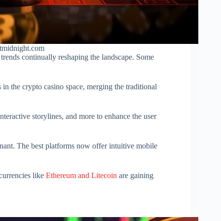
etmidnight.com
 trends continually reshaping the landscape. Some
n the crypto casino space, merging the traditional
nteractive storylines, and more to enhance the user
ant. The best platforms now offer intuitive mobile
currencies like
Ethereum and Litecoin
are gaining