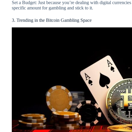
Set a Budget: Just because you’re dealing with digital currencies
specific amount for gambling and stick to it.
3. Trending in the Bitcoin Gambling Space