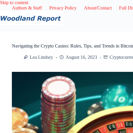
Skip
Skip to content
to
Authors & Staff
Privacy Policy
About/Contact
Full Di
content
Navigating the Crypto Casino: Rules, Tips, and Trends in Bitco
Lea Lindsey
August 16, 2023
Cryptocurre