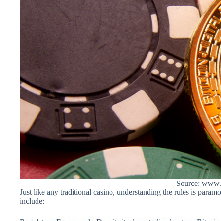
Source: www.
Just like any traditional casino, understanding the rules is para
include: