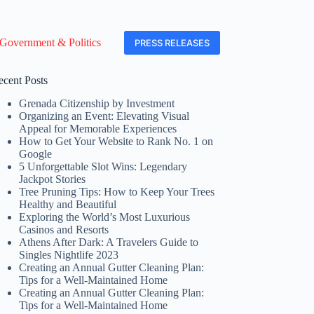
Government & Politics
PRESS RELEASES
ecent Posts
Grenada Citizenship by Investment
Organizing an Event: Elevating Visual
Appeal for Memorable Experiences
How to Get Your Website to Rank No. 1 on
Google
5 Unforgettable Slot Wins: Legendary
Jackpot Stories
Tree Pruning Tips: How to Keep Your Trees
Healthy and Beautiful
Exploring the World’s Most Luxurious
Casinos and Resorts
Athens After Dark: A Travelers Guide to
Singles Nightlife 2023
Creating an Annual Gutter Cleaning Plan:
Tips for a Well-Maintained Home
Creating an Annual Gutter Cleaning Plan:
Tips for a Well-Maintained Home