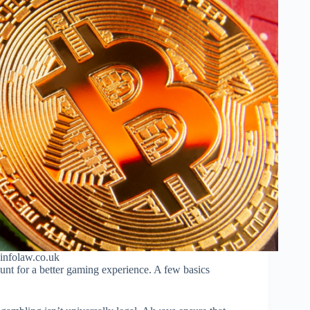
infolaw.co.uk
mount for a better gaming experience. A few basics