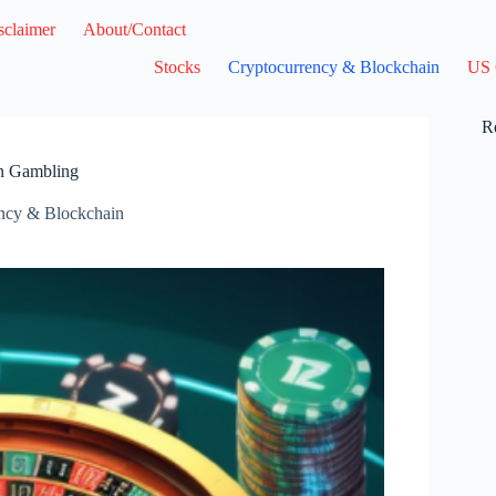
sclaimer
About/Contact
Stocks
Cryptocurrency & Blockchain
US 
R
in Gambling
ncy & Blockchain