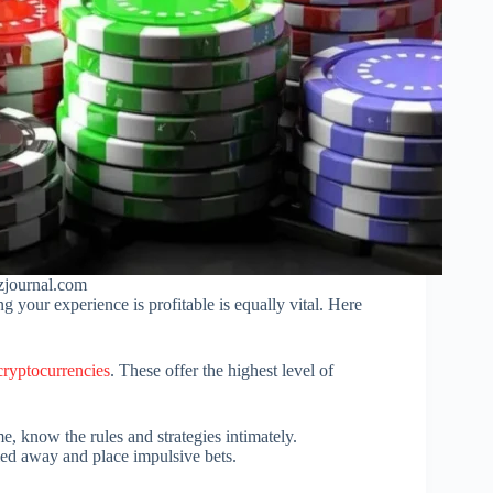
izjournal.com
ng your experience is profitable is equally vital. Here
cryptocurrencies
. These offer the highest level of
e, know the rules and strategies intimately.
rried away and place impulsive bets.