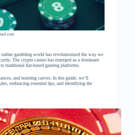
rmed.com
 the online gambling world has revolutionized the way we
ecurity. The crypto casino has emerged as a dominant
 to traditional fiat-based gaming platforms.
nces, and learning curves. In this guide, we’ll
les, embracing essential tips, and identifying the