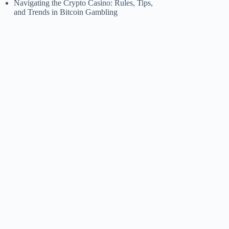
Navigating the Crypto Casino: Rules, Tips,
and Trends in Bitcoin Gambling