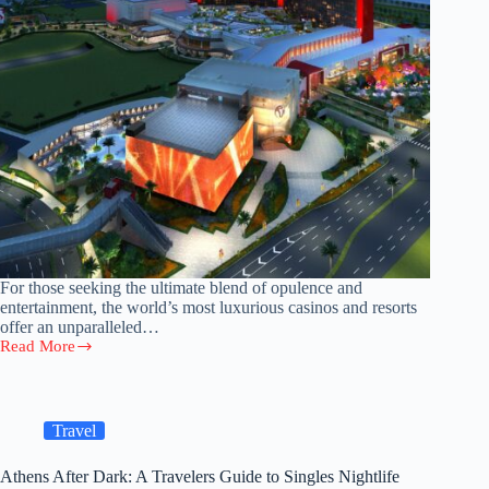
For those seeking the ultimate blend of opulence and
entertainment, the world’s most luxurious casinos and resorts
offer an unparalleled…
Read More
Exploring
the
World’s
Most
Luxurious
Travel
Casinos
and
Athens After Dark: A Travelers Guide to Singles Nightlife
Resorts