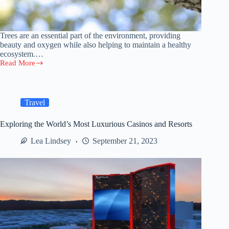
Trees are an essential part of the environment, providing
beauty and oxygen while also helping to maintain a healthy
ecosystem.…
Read More
Tree
Pruning
Tips:
How
to
Travel
Keep
Your
Exploring the World’s Most Luxurious Casinos and Resorts
Trees
Healthy
Lea Lindsey
September 21, 2023
and
Beautiful