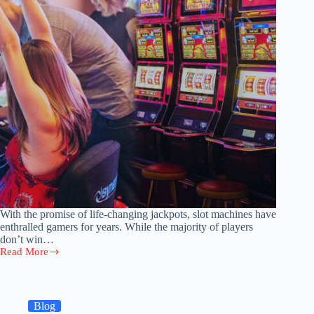
With the promise of life-changing jackpots, slot machines have
enthralled gamers for years. While the majority of players
don’t win…
Read More
5
Unforgettable
Slot
Wins:
Legendary
Blog