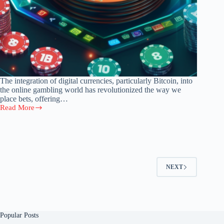
The integration of digital currencies, particularly Bitcoin, into
the online gambling world has revolutionized the way we
place bets, offering…
Read More
Navigating
the
Crypto
Casino:
Rules,
Tips,
and
NEXT
Trends
in
Bitcoin
Gambling
Popular Posts