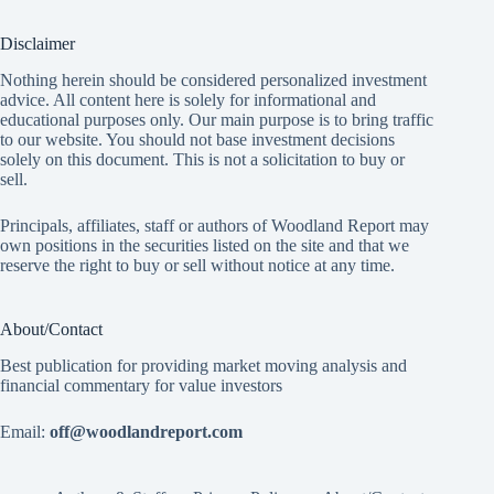
Disclaimer
Nothing herein should be considered personalized investment
advice. All content here is solely for informational and
educational purposes only. Our main purpose is to bring traffic
to our website. You should not base investment decisions
solely on this document. This is not a solicitation to buy or
sell.
Principals, affiliates, staff or authors of Woodland Report may
own positions in the securities listed on the site and that we
reserve the right to buy or sell without notice at any time.
About/Contact
Best publication for providing market moving analysis and
financial commentary for value investors
Email:
off@woodlandreport.com