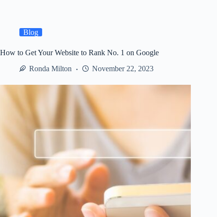
an
Event:
Elevating
Visual
Blog
Appeal
for
How to Get Your Website to Rank No. 1 on Google
Memorable
Experiences
Ronda Milton
November 22, 2023