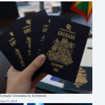
Grenada Citizenship by Investment
April 6, 2024