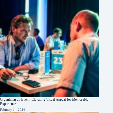
Organizing an Event: Elevating Visual Appeal for Memorable
Experiences
February 14, 2024