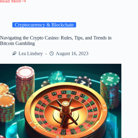
Read More
Creating
an
Annual
Gutter
Cleaning
Cryptocurrency & Blockchain
Plan:
Tips
Navigating the Crypto Casino: Rules, Tips, and Trends in
for
Bitcoin Gambling
a
Well-
Lea Lindsey
August 16, 2023
Maintained
Home