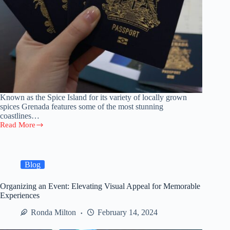
Known as the Spice Island for its variety of locally grown
spices Grenada features some of the most stunning
coastlines…
Read More
Grenada
Citizenship
by
Investment
Blog
Organizing an Event: Elevating Visual Appeal for Memorable
Experiences
Ronda Milton
February 14, 2024