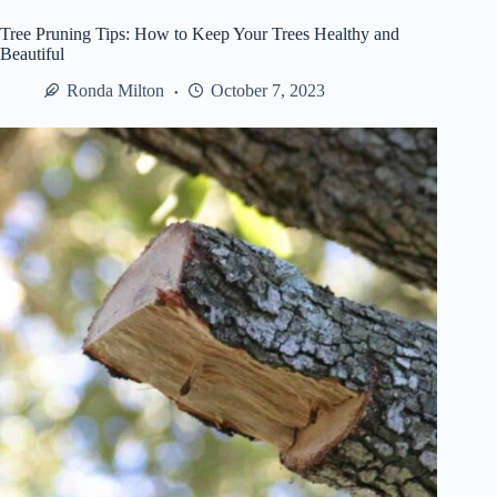
Jackpot
Stories
Tree Pruning Tips: How to Keep Your Trees Healthy and
Beautiful
Ronda Milton
October 7, 2023