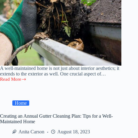
A well-maintained home is not just about interior aesthetics; it
extends to the exterior as well. One crucial aspect of…
Read More
Creating
an
Annual
Gutter
Cleaning
Home
Plan:
Tips
Creating an Annual Gutter Cleaning Plan: Tips for a Well-
for
Maintained Home
a
Well-
Anita Carson
August 18, 2023
Maintained