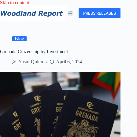
Skip
Skip to content
to
content
PRESS RELEASES
Blog
Grenada Citizenship by Investment
Yusuf Quinn
April 6, 2024