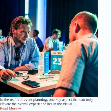
In the realm of event planning, one key aspect that can truly
elevate the overall experience lies in the visual…
Read More
Organizing