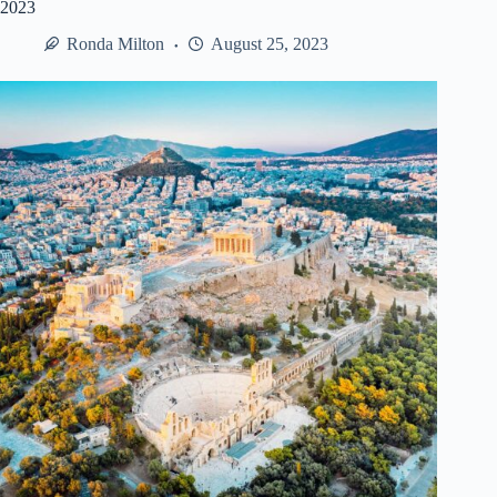
2023
Ronda Milton
August 25, 2023