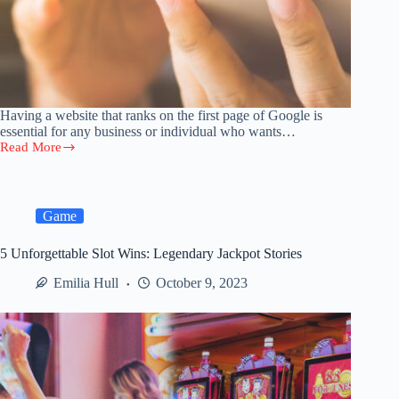
Having a website that ranks on the first page of Google is
essential for any business or individual who wants…
Read More
How
to
Get
Your
Website
Game
to
Rank
5 Unforgettable Slot Wins: Legendary Jackpot Stories
No.
1
Emilia Hull
October 9, 2023
on
Google