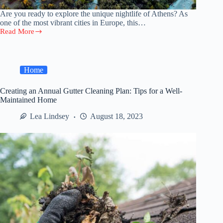
Are you ready to explore the unique nightlife of Athens? As
one of the most vibrant cities in Europe, this…
Read More
Athens
After
Dark:
A
Travelers
Home
Guide
to
Creating an Annual Gutter Cleaning Plan: Tips for a Well-
Singles
Maintained Home
Nightlife
2023
Lea Lindsey
August 18, 2023