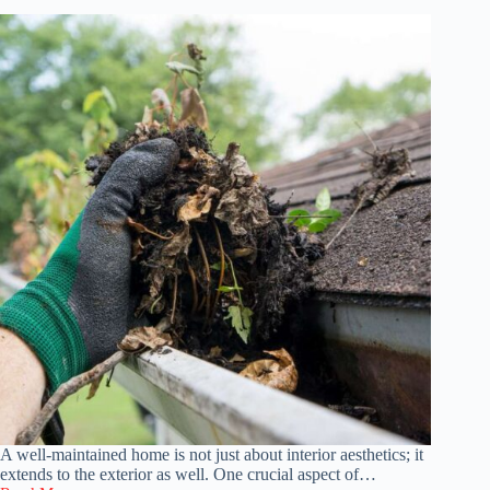
Home
A well-maintained home is not just about interior aesthetics; it
extends to the exterior as well. One crucial aspect of…