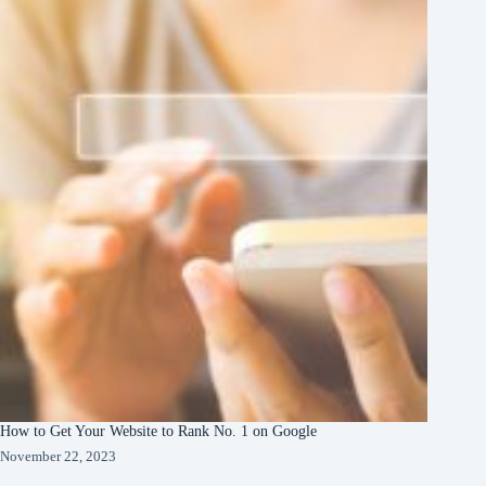
How to Get Your Website to Rank No. 1 on Google
November 22, 2023