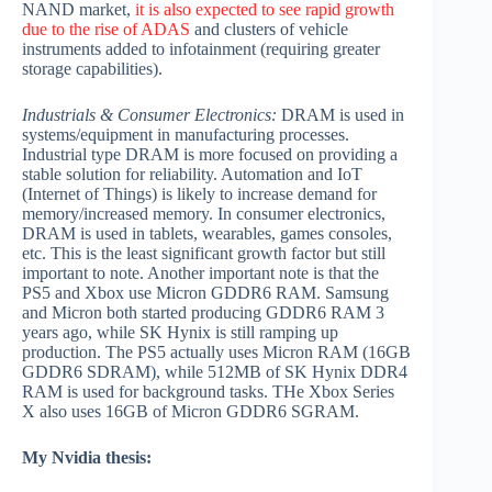
NAND market,
it is also expected to see rapid growth
due to the rise of ADAS
and clusters of vehicle
instruments added to infotainment (requiring greater
storage capabilities).
Industrials & Consumer Electronics:
DRAM is used in
systems/equipment in manufacturing processes.
Industrial type DRAM is more focused on providing a
stable solution for reliability. Automation and IoT
(Internet of Things) is likely to increase demand for
memory/increased memory. In consumer electronics,
DRAM is used in tablets, wearables, games consoles,
etc. This is the least significant growth factor but still
important to note. Another important note is that the
PS5 and Xbox use Micron GDDR6 RAM. Samsung
and Micron both started producing GDDR6 RAM 3
years ago, while SK Hynix is still ramping up
production. The PS5 actually uses Micron RAM (16GB
GDDR6 SDRAM), while 512MB of SK Hynix DDR4
RAM is used for background tasks. THe Xbox Series
X also uses 16GB of Micron GDDR6 SGRAM.
My Nvidia thesis: