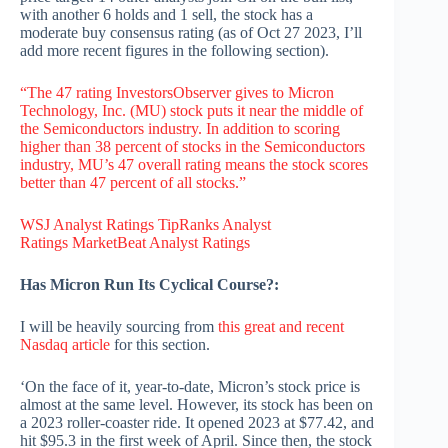
with another 6 holds and 1 sell, the stock has a
moderate buy consensus rating (as of Oct 27 2023, I’ll
add more recent figures in the following section).
“The 47 rating InvestorsObserver gives to Micron
Technology, Inc. (MU) stock puts it near the middle of
the Semiconductors industry. In addition to scoring
higher than 38 percent of stocks in the Semiconductors
industry, MU’s 47 overall rating means the stock scores
better than 47 percent of all stocks.”
WSJ Analyst Ratings
TipRanks Analyst
Ratings
MarketBeat Analyst Ratings
Has Micron Run Its Cyclical Course?:
I will be heavily sourcing from
this great and recent
Nasdaq article
for this section.
‘On the face of it, year-to-date, Micron’s stock price is
almost at the same level. However, its stock has been on
a 2023 roller-coaster ride. It opened 2023 at $77.42, and
hit $95.3 in the first week of April. Since then, the stock