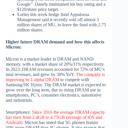
Google”. Danely maintained his buy rating and a
$120/share price target.
Earlier this week hedge fund Appaloosa
Management said it recently sold off almost 3
million shares of MU, to leave the fund with 2.75
million shares.
Higher future DRAM demand and how this affects
Micron:
Micron is a market leader in DRAM and NAND
memory, with a market share of 20%/11% respectively.
In 2023, DRAM revenues accounted for 72% of MU’s
total revenues, and grew by 38% YoY.
The company is
improving its 1-alpha DRAM
to compete with
Samsung/SK Hynix. The DRAM market is expected to
grow over the long term, due to rising DRAM use in
smartphones, PC’s, consumer electronics, automotive
and industrials.
Smartphones:
Since 2016 the average DRAM capacity
has risen from 2.4GB to 4.75GB (average of iOS and
Android).
Micron has stated that 5G phones feature
50% more DRAM than 4G phones. It also expects that