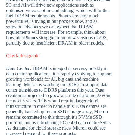
5G and AI will drive new applications such as
optimised video capture and editing, which will further
fuel DRAM requirements. Phones are very much
powerful PC’s living in our pockets now, and as
software advances we can expect that DRAM
requirements will increase. For example, think about
how old iPhones struggle to run new versions of iOS,
partially due to insufficient DRAM in older models.
Check this graph!
Data Center:
DRAM is integral in servers, notably in
data centre applications, it is rapidly evolving to support
growing workloads for AI, big data and machine
learning. Micron is working on DDR5 to support data
center transitions to DDR5 platforms this year. Data
creation is projected to grow at a rate of around 23% in
the next 5 years. This would require larger cloud
infrastructure in order to handle this. Data centres are
generally backed up by an SSD storage array, Micron
remains committed to this through it’s NVMe SSD
portfolio, and is introducing PCIe 4.0 data centre SSDs.
As demand for cloud storage rises, Micron could see
increased demand for these products.