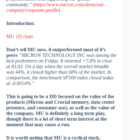
community.”
(
https://www.micron.com/about/our-
company/corporate-profile
)
Introduction:
MU 1D chart
Don’t sell MU now, it outperformed most of it’s
peers
”MICRON TECHNOLOGY INC was among the
best performers on Friday. It returned +7.8% to close
at 83.03. On a day when the overall market breadth
was 44%, it closed higher than 68% of the market. In
comparison, the benchmark SP500 index closed today
at -0.0014%.”
This is going to be a DD focused on the value of the
products (Micron and Crucial memory, data center
presence, and consumer use), as well as the value of
the company. MU is definitely a long term play,
though there is a lot of short term interest at the
moment that may cause a run.
It is worth noting that MU is a cyclical stock,