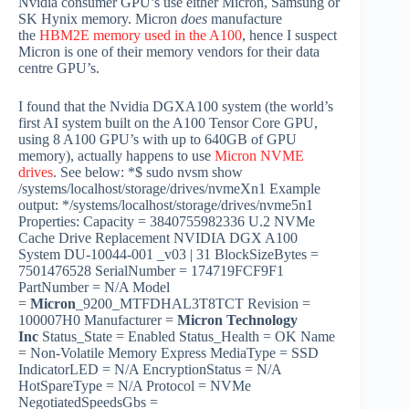
Nvidia consumer GPU’s use either Micron, Samsung or
SK Hynix memory. Micron
does
manufacture
the
HBM2E memory used in the A100
, hence I suspect
Micron is one of their memory vendors for their data
centre GPU’s.
I found that the Nvidia DGXA100 system (the world’s
first AI system built on the A100 Tensor Core GPU,
using 8 A100 GPU’s with up to 640GB of GPU
memory), actually happens to use
Micron NVME
drives
. See below: *$ sudo nvsm show
/systems/localhost/storage/drives/nvmeXn1 Example
output: */systems/localhost/storage/drives/nvme5n1
Properties: Capacity = 3840755982336 U.2 NVMe
Cache Drive Replacement NVIDIA DGX A100
System DU-10044-001 _v03 | 31 BlockSizeBytes =
7501476528 SerialNumber = 174719FCF9F1
PartNumber = N/A Model
=
Micron
_9200_MTFDHAL3T8TCT Revision =
100007H0 Manufacturer =
Micron Technology
Inc
Status_State = Enabled Status_Health = OK Name
= Non-Volatile Memory Express MediaType = SSD
IndicatorLED = N/A EncryptionStatus = N/A
HotSpareType = N/A Protocol = NVMe
NegotiatedSpeedsGbs =