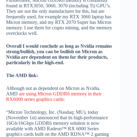
Furthermore, Micron GDDR6 memory is commonly
found in RTX3050, 3060, 3070 (including Ti) GPU’s.
They are not the only manufacturer for this, but are
frequently used, for example my RTX 3060 laptop has
Micron memory, and my RTX 2070 Super has Micron
memory. I use them for crapto mining, and the memory
overclocks well.
Overall I would conclude as long as Nvidia remains
strong/bullish, you can be bullish on Micron as
Nvidia are dependent on them for their products,
particularly in the high-end.
The AMD link:
Although not as dependent on Micron as Nvidia.
AMD
are using Micron GDDR6 memory in their
RX6000 series graphics cards:
“Micron Technology, Inc. (Nasdaq: MU), today
(November 1st) announced that its high-performance
16Gb/16Gbps GDDR6 memory solution is now
available with AMD Radeon™ RX 6000 Series
graphics cards built on the AMD RDNA™ 2 gaming