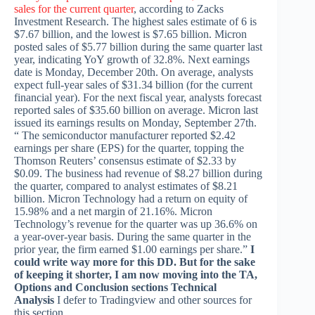
sales for the current quarter
, according to Zacks
Investment Research. The highest sales estimate of 6 is
$7.67 billion, and the lowest is $7.65 billion. Micron
posted sales of $5.77 billion during the same quarter last
year, indicating YoY growth of 32.8%. Next earnings
date is Monday, December 20th. On average, analysts
expect full-year sales of $31.34 billion (for the current
financial year). For the next fiscal year, analysts forecast
reported sales of $35.60 billion on average. Micron last
issued its earnings results on Monday, September 27th.
“ The semiconductor manufacturer reported $2.42
earnings per share (EPS) for the quarter, topping the
Thomson Reuters’ consensus estimate of $2.33 by
$0.09. The business had revenue of $8.27 billion during
the quarter, compared to analyst estimates of $8.21
billion. Micron Technology had a return on equity of
15.98% and a net margin of 21.16%. Micron
Technology’s revenue for the quarter was up 36.6% on
a year-over-year basis. During the same quarter in the
prior year, the firm earned $1.00 earnings per share.”
I
could write way more for this DD. But for the sake
of keeping it shorter, I am now moving into the TA,
Options and Conclusion sections
Technical
Analysis
I defer to Tradingview and other sources for
this section.