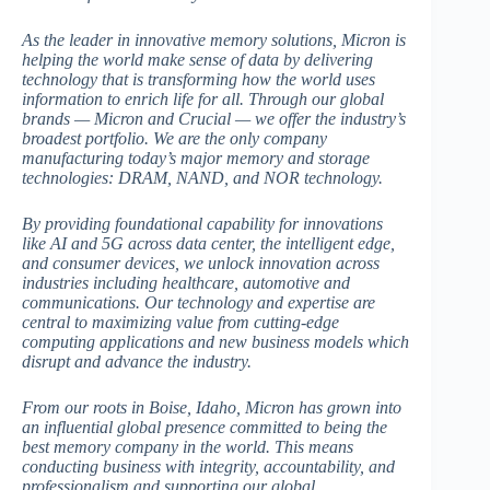
As the leader in innovative memory solutions, Micron is
helping the world make sense of data by delivering
technology that is transforming how the world uses
information to enrich life for all. Through our global
brands — Micron and Crucial — we offer the industry’s
broadest portfolio. We are the only company
manufacturing today’s major memory and storage
technologies: DRAM, NAND, and NOR technology.
By providing foundational capability for innovations
like AI and 5G across data center, the intelligent edge,
and consumer devices, we unlock innovation across
industries including healthcare, automotive and
communications. Our technology and expertise are
central to maximizing value from cutting-edge
computing applications and new business models which
disrupt and advance the industry.
From our roots in Boise, Idaho, Micron has grown into
an influential global presence committed to being the
best memory company in the world. This means
conducting business with integrity, accountability, and
professionalism and supporting our global