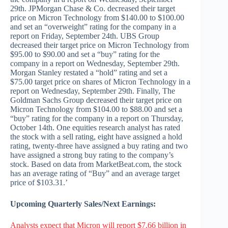
29th. JPMorgan Chase & Co. decreased their target
price on Micron Technology from $140.00 to $100.00
and set an “overweight” rating for the company in a
report on Friday, September 24th. UBS Group
decreased their target price on Micron Technology from
$95.00 to $90.00 and set a “buy” rating for the
company in a report on Wednesday, September 29th.
Morgan Stanley restated a “hold” rating and set a
$75.00 target price on shares of Micron Technology in a
report on Wednesday, September 29th. Finally, The
Goldman Sachs Group decreased their target price on
Micron Technology from $104.00 to $88.00 and set a
“buy” rating for the company in a report on Thursday,
October 14th. One equities research analyst has rated
the stock with a sell rating, eight have assigned a hold
rating, twenty-three have assigned a buy rating and two
have assigned a strong buy rating to the company’s
stock. Based on data from MarketBeat.com, the stock
has an average rating of “Buy” and an average target
price of $103.31.’
Upcoming Quarterly Sales/Next Earnings:
Analysts expect that Micron will report $7.66 billion in