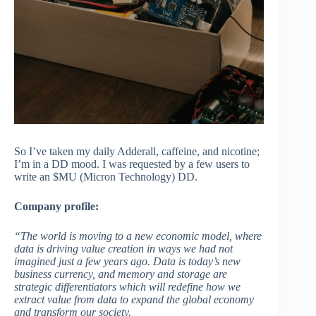
So I’ve taken my daily Adderall, caffeine, and nicotine;
I’m in a DD mood. I was requested by a few users to
write an $MU (Micron Technology) DD.
Company profile:
“The world is moving to a new economic model, where
data is driving value creation in ways we had not
imagined just a few years ago. Data is today’s new
business currency, and memory and storage are
strategic differentiators which will redefine how we
extract value from data to expand the global economy
and transform our society.