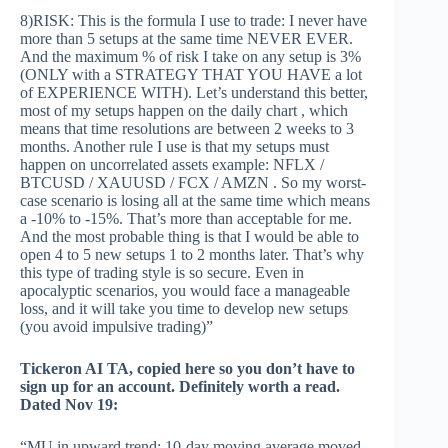
8)RISK: This is the formula I use to trade: I never have
more than 5 setups at the same time NEVER EVER.
And the maximum % of risk I take on any setup is 3%
(ONLY with a STRATEGY THAT YOU HAVE a lot
of EXPERIENCE WITH). Let’s understand this better,
most of my setups happen on the daily chart , which
means that time resolutions are between 2 weeks to 3
months. Another rule I use is that my setups must
happen on uncorrelated assets example: NFLX /
BTCUSD / XAUUSD / FCX / AMZN . So my worst-
case scenario is losing all at the same time which means
a -10% to -15%. That’s more than acceptable for me.
And the most probable thing is that I would be able to
open 4 to 5 new setups 1 to 2 months later. That’s why
this type of trading style is so secure. Even in
apocalyptic scenarios, you would face a manageable
loss, and it will take you time to develop new setups
(you avoid impulsive trading)”
Tickeron AI TA, copied here so you don’t have to
sign up for an account. Definitely worth a read.
Dated Nov 19:
“MU in upward trend: 10-day moving average moved