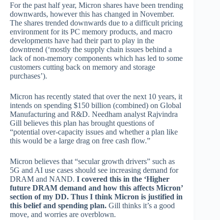
For the past half year, Micron shares have been trending
downwards, however this has changed in November.
The shares trended downwards due to a difficult pricing
environment for its PC memory products, and macro
developments have had their part to play in the
downtrend (‘mostly the supply chain issues behind a
lack of non-memory components which has led to some
customers cutting back on memory and storage
purchases’).
Micron has recently stated that over the next 10 years, it
intends on spending $150 billion (combined) on Global
Manufacturing and R&D. Needham analyst Rajvindra
Gill believes this plan has brought questions of
“potential over-capacity issues and whether a plan like
this would be a large drag on free cash flow.”
Micron believes that “secular growth drivers” such as
5G and AI use cases should see increasing demand for
DRAM and NAND.
I covered this in the ‘Higher
future DRAM demand and how this affects Micron’
section of my DD. Thus I think Micron is justified in
this belief and spending plan.
Gill thinks it’s a good
move, and worries are overblown.