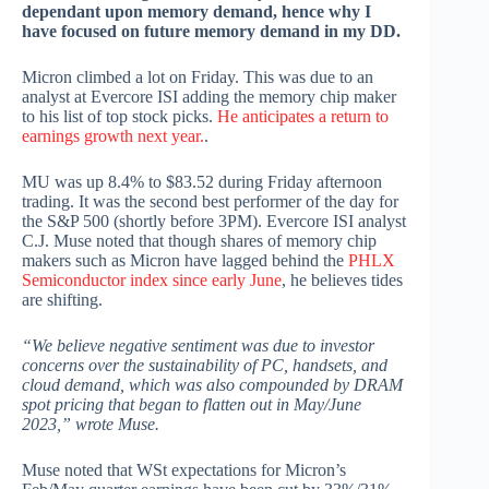
dependant upon memory demand, hence why I
have focused on future memory demand in my DD.
Micron climbed a lot on Friday. This was due to an
analyst at Evercore ISI adding the memory chip maker
to his list of top stock picks.
He anticipates a return to
earnings growth next year.
.
MU was up 8.4% to $83.52 during Friday afternoon
trading. It was the second best performer of the day for
the S&P 500 (shortly before 3PM). Evercore ISI analyst
C.J. Muse noted that though shares of memory chip
makers such as Micron have lagged behind the
PHLX
Semiconductor index since early June
, he believes tides
are shifting.
“We believe negative sentiment was due to investor
concerns over the sustainability of PC, handsets, and
cloud demand, which was also compounded by DRAM
spot pricing that began to flatten out in May/June
2023,” wrote Muse.
Muse noted that WSt expectations for Micron’s