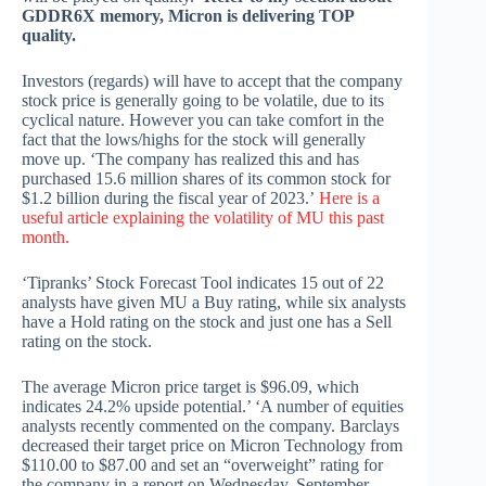
GDDR6X memory, Micron is delivering TOP
quality.
Investors (regards) will have to accept that the company
stock price is generally going to be volatile, due to its
cyclical nature. However you can take comfort in the
fact that the lows/highs for the stock will generally
move up. ‘The company has realized this and has
purchased 15.6 million shares of its common stock for
$1.2 billion during the fiscal year of 2023.’
Here is a
useful article explaining the volatility of MU this past
month.
‘Tipranks’ Stock Forecast Tool indicates 15 out of 22
analysts have given MU a Buy rating, while six analysts
have a Hold rating on the stock and just one has a Sell
rating on the stock.
The average Micron price target is $96.09, which
indicates 24.2% upside potential.’ ‘A number of equities
analysts recently commented on the company. Barclays
decreased their target price on Micron Technology from
$110.00 to $87.00 and set an “overweight” rating for
the company in a report on Wednesday, September