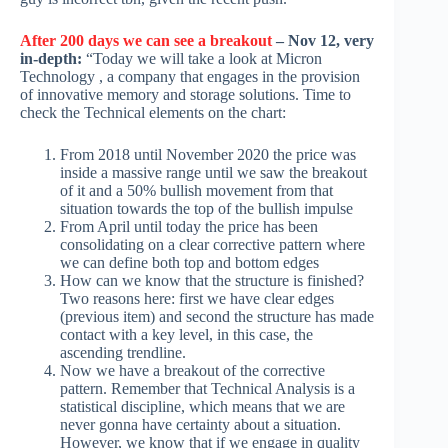
After 200 days we can see a breakout
– Nov 12, very
in-depth:
“Today we will take a look at Micron
Technology , a company that engages in the provision
of innovative memory and storage solutions. Time to
check the Technical elements on the chart:
From 2018 until November 2020 the price was
inside a massive range until we saw the breakout
of it and a 50% bullish movement from that
situation towards the top of the bullish impulse
From April until today the price has been
consolidating on a clear corrective pattern where
we can define both top and bottom edges
How can we know that the structure is finished?
Two reasons here: first we have clear edges
(previous item) and second the structure has made
contact with a key level, in this case, the
ascending trendline.
Now we have a breakout of the corrective
pattern. Remember that Technical Analysis is a
statistical discipline, which means that we are
never gonna have certainty about a situation.
However, we know that if we engage in quality