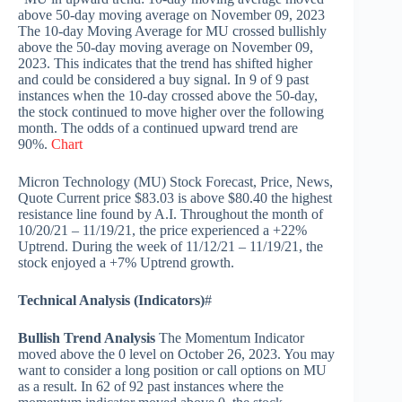
above 50-day moving average on November 09, 2023
The 10-day Moving Average for MU crossed bullishly
above the 50-day moving average on November 09,
2023. This indicates that the trend has shifted higher
and could be considered a buy signal. In 9 of 9 past
instances when the 10-day crossed above the 50-day,
the stock continued to move higher over the following
month. The odds of a continued upward trend are
90%.
Chart
Micron Technology (MU) Stock Forecast, Price, News,
Quote Current price $83.03 is above $80.40 the highest
resistance line found by A.I. Throughout the month of
10/20/21 – 11/19/21, the price experienced a +22%
Uptrend. During the week of 11/12/21 – 11/19/21, the
stock enjoyed a +7% Uptrend growth.
Technical Analysis (Indicators)
#
Bullish Trend Analysis
The Momentum Indicator
moved above the 0 level on October 26, 2023. You may
want to consider a long position or call options on MU
as a result. In 62 of 92 past instances where the