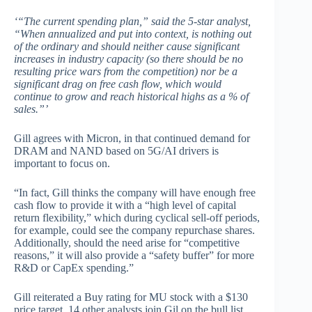
‘“The current spending plan,” said the 5-star analyst,
“When annualized and put into context, is nothing out
of the ordinary and should neither cause significant
increases in industry capacity (so there should be no
resulting price wars from the competition) nor be a
significant drag on free cash flow, which would
continue to grow and reach historical highs as a % of
sales.”’
Gill agrees with Micron, in that continued demand for
DRAM and NAND based on 5G/AI drivers is
important to focus on.
“In fact, Gill thinks the company will have enough free
cash flow to provide it with a “high level of capital
return flexibility,” which during cyclical sell-off periods,
for example, could see the company repurchase shares.
Additionally, should the need arise for “competitive
reasons,” it will also provide a “safety buffer” for more
R&D or CapEx spending.”
Gill reiterated a Buy rating for MU stock with a $130
price target. 14 other analysts join Gil on the bull list,