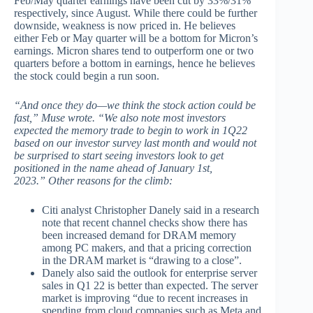
Feb/May quarter earnings have been cut by 33%/31%
respectively, since August. While there could be further
downside, weakness is now priced in. He believes
either Feb or May quarter will be a bottom for Micron’s
earnings. Micron shares tend to outperform one or two
quarters before a bottom in earnings, hence he believes
the stock could begin a run soon.
“And once they do—we think the stock action could be
fast,” Muse wrote. “We also note most investors
expected the memory trade to begin to work in 1Q22
based on our investor survey last month and would not
be surprised to start seeing investors look to get
positioned in the name ahead of January 1st,
2023.”
Other reasons for the climb:
Citi analyst Christopher Danely said in a research
note that recent channel checks show there has
been increased demand for DRAM memory
among PC makers, and that a pricing correction
in the DRAM market is “drawing to a close”.
Danely also said the outlook for enterprise server
sales in Q1 22 is better than expected. The server
market is improving “due to recent increases in
spending from cloud companies such as Meta and