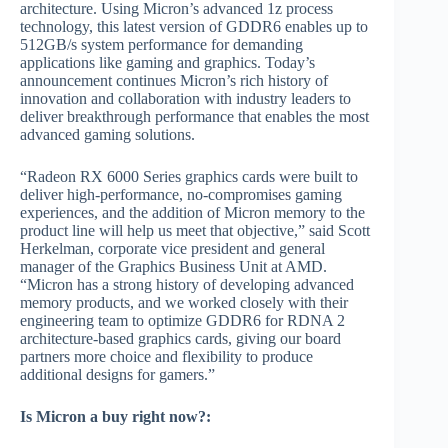
architecture. Using Micron’s advanced 1z process
technology, this latest version of GDDR6 enables up to
512GB/s system performance for demanding
applications like gaming and graphics. Today’s
announcement continues Micron’s rich history of
innovation and collaboration with industry leaders to
deliver breakthrough performance that enables the most
advanced gaming solutions.
“Radeon RX 6000 Series graphics cards were built to
deliver high-performance, no-compromises gaming
experiences, and the addition of Micron memory to the
product line will help us meet that objective,” said Scott
Herkelman, corporate vice president and general
manager of the Graphics Business Unit at AMD.
“Micron has a strong history of developing advanced
memory products, and we worked closely with their
engineering team to optimize GDDR6 for RDNA 2
architecture-based graphics cards, giving our board
partners more choice and flexibility to produce
additional designs for gamers.”
Is Micron a buy right now?: