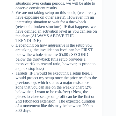
situations over certain periods, we will be able to
observe consistent results.
We are not taking setup on this stock, (we already
have exposure on other assets). However, it’s an
interesting situation to wait for a throwback
(retest of a broken structure). IF that happens, we
have defined an activation level as you can see on
the chart (ALWAYS ABOVE THE
TRENDLINE)
Depending on how aggressive is the setup you
are taking, the invalidation level can be: FIRST
below the whole structure 65.00 / SECOND
below the throwback (this setup provides a
massive risk to reward ratio, however, is prone to
a quick stop loss)
Targets: IF I would be executing a setup here, I
would protect my setup once the price reaches the
previous top, which shares a major resistance
zone that you can see on the weekly chart (2%
below that, I want to be risk-free) / Now, the
places to close setups on profit can be the first or
2nd Fibonacci extension . The expected duration
of a movement like this may be between 200 to
300 days.