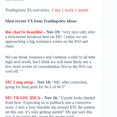
Tradingview TA overviews:
1 day
1 week
1 month
Most recent TA from Tradingview ideas:
this chart is beautiful
– Nov 19:
“very nice rally after
a downtrend breakout here on MU ! today we are
approaching a big resistance zones on the RSI and
chart.
We can break resistance and continue a rally to all time
high next week, but I think we will most likely see a
few more weeks of consolidation first so the RSI can
cool off. “
MU Long setup
– Nov 18:
“MU after correction,
going for final push for W-1 of W-5”
MU TRADE IDEA
– Nov 16:
“Upside looks limited
from here. Expecting us to pullback into a corrective
wave 2 into a very buyable dip around $70. Be patient
on this one, it’s only getting started” My gut says this
guy is incorrect tbh, given the recent push.