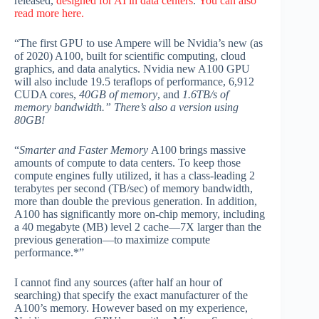
released,
designed for AI in data centers
.
You can also
read more here.
“The first GPU to use Ampere will be Nvidia’s new (as
of 2020) A100, built for scientific computing, cloud
graphics, and data analytics. Nvidia new A100 GPU
will also include 19.5 teraflops of performance, 6,912
CUDA cores,
40GB of memory
, and
1.6TB/s of
memory bandwidth.”
There’s also a version using
80GB!
“
Smarter and Faster Memory
A100 brings massive
amounts of compute to data centers. To keep those
compute engines fully utilized, it has a class-leading 2
terabytes per second (TB/sec) of memory bandwidth,
more than double the previous generation. In addition,
A100 has significantly more on-chip memory, including
a 40 megabyte (MB) level 2 cache—7X larger than the
previous generation—to maximize compute
performance.*”
I cannot find any sources (after half an hour of
searching) that specify the exact manufacturer of the
A100’s memory. However based on my experience,