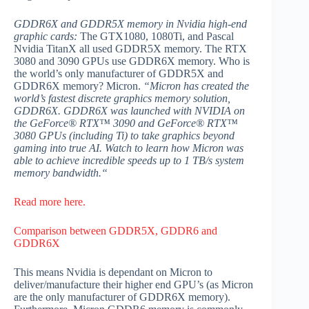
GDDR6X and GDDR5X memory in Nvidia high-end
graphic cards:
The GTX1080, 1080Ti, and Pascal
Nvidia TitanX all used GDDR5X memory. The RTX
3080 and 3090 GPUs use GDDR6X memory. Who is
the world’s only manufacturer of GDDR5X and
GDDR6X memory? Micron.
“Micron has created the
world’s fastest discrete graphics memory solution,
GDDR6X. GDDR6X was launched with NVIDIA on
the GeForce® RTX™ 3090 and GeForce® RTX™
3080 GPUs (including Ti) to take graphics beyond
gaming into true AI. Watch to learn how Micron was
able to achieve incredible speeds up to 1 TB/s system
memory bandwidth.“
Read more here.
Comparison between GDDR5X, GDDR6 and
GDDR6X
This means Nvidia is dependant on Micron to
deliver/manufacture their higher end GPU’s (as Micron
are the only manufacturer of GDDR6X memory).