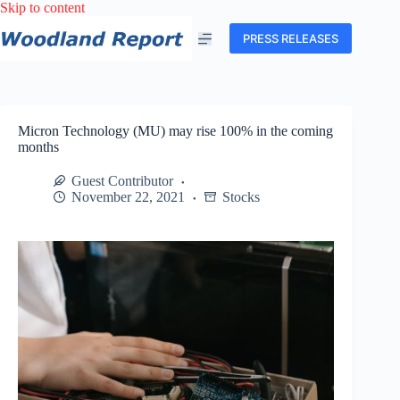
Skip
Skip to content
to
content
PRESS RELEASES
Micron Technology (MU) may rise 100% in the coming
months
Guest Contributor
November 22, 2021
Stocks