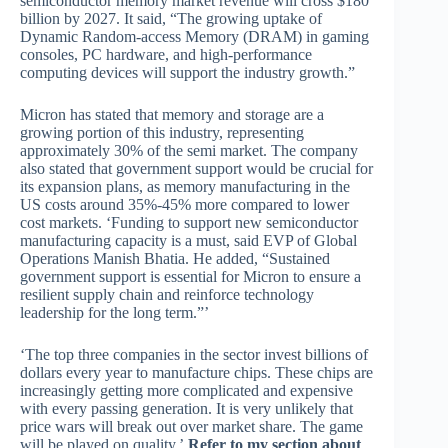
semiconductor memory market revenue will cross $180
billion by 2027. It said, “The growing uptake of
Dynamic Random-access Memory (DRAM) in gaming
consoles, PC hardware, and high-performance
computing devices will support the industry growth.”
Micron has stated that memory and storage are a
growing portion of this industry, representing
approximately 30% of the semi market. The company
also stated that government support would be crucial for
its expansion plans, as memory manufacturing in the
US costs around 35%-45% more compared to lower
cost markets. ‘Funding to support new semiconductor
manufacturing capacity is a must, said EVP of Global
Operations Manish Bhatia. He added, “Sustained
government support is essential for Micron to ensure a
resilient supply chain and reinforce technology
leadership for the long term.”’
‘The top three companies in the sector invest billions of
dollars every year to manufacture chips. These chips are
increasingly getting more complicated and expensive
with every passing generation. It is very unlikely that
price wars will break out over market share. The game
will be played on quality.’
Refer to my section about