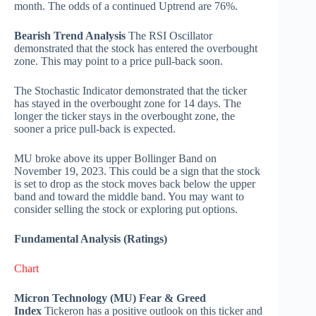
month. The odds of a continued Uptrend are 76%.
Bearish Trend Analysis
The RSI Oscillator
demonstrated that the stock has entered the overbought
zone. This may point to a price pull-back soon.
The Stochastic Indicator demonstrated that the ticker
has stayed in the overbought zone for 14 days. The
longer the ticker stays in the overbought zone, the
sooner a price pull-back is expected.
MU broke above its upper Bollinger Band on
November 19, 2023. This could be a sign that the stock
is set to drop as the stock moves back below the upper
band and toward the middle band. You may want to
consider selling the stock or exploring put options.
Fundamental Analysis (Ratings)
Chart
Micron Technology (MU) Fear & Greed
Index
Tickeron has a positive outlook on this ticker and