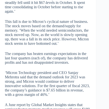
steadily fell until it hit $67-levels in October. It spent
time consolidating in October before starting to rise
again.’
This fall is due to Micron’s cyclical nature of business.
The stock moves based on the demand/supply for
memory. ‘When the world needed semiconductors, the
stock moved up. Now, as the world is slowly opening
up, there was a fall in its stock price. However, Micron
stock seems to have bottomed out.’
The company has beaten earnings expectations in the
last four quarters (each of), the company has delivered
profits and has not disappointed investors.
‘Micron Technology president and CEO Sanjay
Mehrotra said that the demand outlook for 2023 was
strong, and Micron would continue to deliver
innovative solutions. For the first quarter of fiscal 2023,
the company’s guidance is $7.65 billion in revenue,
with a gross margin of 46%.’
A June report by Global Market Insights states that