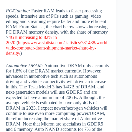
PC/Gaming:
Faster RAM leads to faster processing
speeds. Intensive use of PCs such as gaming, video
editing and streaming require better and more efficient
RAM. From Statista, the chart below shows increasing
PC DRAM memory density, with the share of memory
>
4GB increasing to 82% in
2020
(
https://www.statista.com/statistics/781438/world
wide-computer-dram-shipment-market-share-by-
density/
)
Automotive DRAM:
Automotive DRAM only accounts
for 1.8% of the DRAM market currently. However,
advances in automotive tech such as autonomous
driving and vehicle connectivity will drive an increase
in this. The Tesla Model 3 has 14GB of DRAM, and
next-generation models will use GDDR5 and are
expected to have a minimum of 20GB. Although, the
average vehicle is estimated to have only 4GB of
DRAM in 2023. I expect newer/next-gen vehicles will
continue to use even more computing power/DRAM,
therefore increasing the market share of Automotive
DRAM. Note that Micron are specialists in GDDR5
and 6 memory. Auto NAND accounts for 7% of the