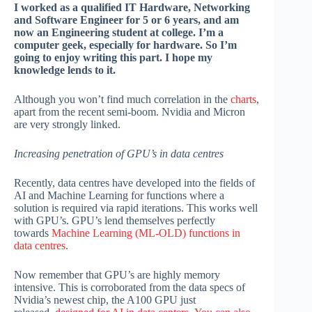
I worked as a qualified IT Hardware, Networking
and Software Engineer for 5 or 6 years, and am
now an Engineering student at college. I’m a
computer geek, especially for hardware. So I’m
going to enjoy writing this part. I hope my
knowledge lends to it.
Although you won’t find much correlation in the
charts
,
apart from the recent semi-boom. Nvidia and Micron
are very strongly linked.
Increasing penetration of GPU’s in data centres
Recently, data centres have developed into the fields of
AI and Machine Learning for functions where a
solution is required via rapid iterations. This works well
with GPU’s. GPU’s lend themselves perfectly
towards
Machine Learning (ML-OLD) functions in
data centres
.
Now remember that GPU’s are highly memory
intensive. This is corroborated from the data specs of
Nvidia’s newest chip, the A100 GPU just