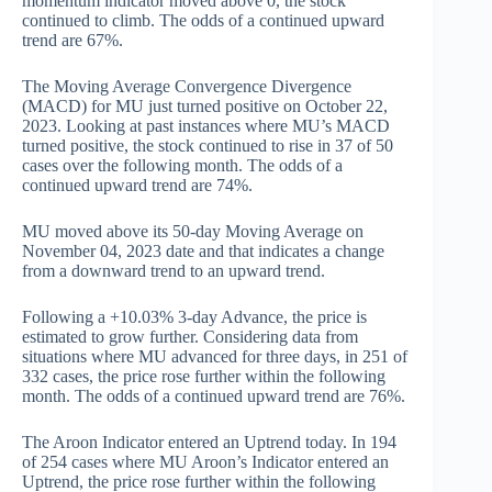
momentum indicator moved above 0, the stock
continued to climb. The odds of a continued upward
trend are 67%.
The Moving Average Convergence Divergence
(MACD) for MU just turned positive on October 22,
2023. Looking at past instances where MU’s MACD
turned positive, the stock continued to rise in 37 of 50
cases over the following month. The odds of a
continued upward trend are 74%.
MU moved above its 50-day Moving Average on
November 04, 2023 date and that indicates a change
from a downward trend to an upward trend.
Following a +10.03% 3-day Advance, the price is
estimated to grow further. Considering data from
situations where MU advanced for three days, in 251 of
332 cases, the price rose further within the following
month. The odds of a continued upward trend are 76%.
The Aroon Indicator entered an Uptrend today. In 194
of 254 cases where MU Aroon’s Indicator entered an
Uptrend, the price rose further within the following