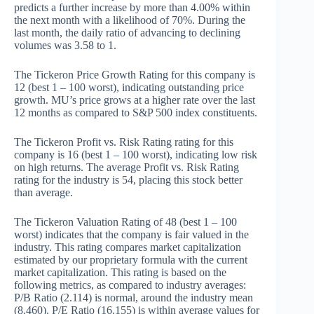
predicts a further increase by more than 4.00% within
the next month with a likelihood of 70%. During the
last month, the daily ratio of advancing to declining
volumes was 3.58 to 1.
The Tickeron Price Growth Rating for this company is
12 (best 1 – 100 worst), indicating outstanding price
growth. MU’s price grows at a higher rate over the last
12 months as compared to S&P 500 index constituents.
The Tickeron Profit vs. Risk Rating rating for this
company is 16 (best 1 – 100 worst), indicating low risk
on high returns. The average Profit vs. Risk Rating
rating for the industry is 54, placing this stock better
than average.
The Tickeron Valuation Rating of 48 (best 1 – 100
worst) indicates that the company is fair valued in the
industry. This rating compares market capitalization
estimated by our proprietary formula with the current
market capitalization. This rating is based on the
following metrics, as compared to industry averages:
P/B Ratio (2.114) is normal, around the industry mean
(8.460). P/E Ratio (16.155) is within average values for