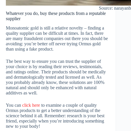
Source: narayan
Whatever you do, buy these products from a reputable
supplier
Monoatomic gold is still a relative novelty – finding a
quality supplier can be difficult at times. In fact, there
are many fraudulent companies out there you should be
avoiding: you’re better off never trying Ormus gold
than using a fake product.
The best way to ensure you can trust the supplier of
your choice is by reading their reviews, testimonials,
and ratings online. Their products should be medically
and dermatologically tested and licensed as well. As
you probably already know, these solutions are 100%
natural and should only be enhanced with natural
additives as well.
You can
click here
to examine a couple of quality
Ormus products to get a better understanding of the
science behind it all. Remember: research is your best
friend, especially when you’re introducing something
new to your body!