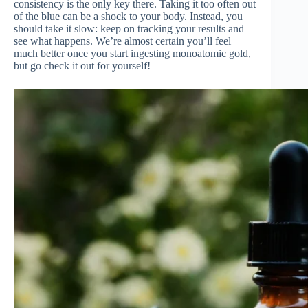
consistency is the only key there. Taking it too often out
of the blue can be a shock to your body. Instead, you
should take it slow: keep on tracking your results and
see what happens. We’re almost certain you’ll feel
much better once you start ingesting monoatomic gold,
but go check it out for yourself!