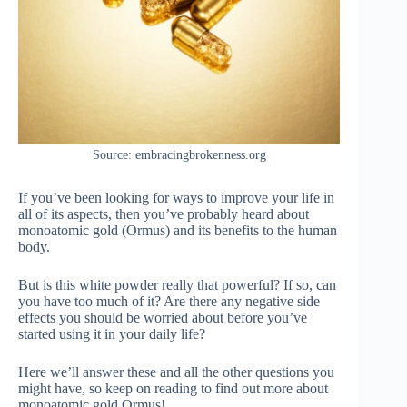
Source: embracingbrokenness.org
If you’ve been looking for ways to improve your life in
all of its aspects, then you’ve probably heard about
monoatomic gold (Ormus) and its benefits to the human
body.
But is this white powder really that powerful? If so, can
you have too much of it? Are there any negative side
effects you should be worried about before you’ve
started using it in your daily life?
Here we’ll answer these and all the other questions you
might have, so keep on reading to find out more about
monoatomic gold Ormus!