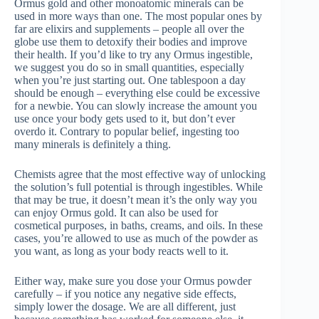
Ormus gold and other monoatomic minerals can be
used in more ways than one. The most popular ones by
far are elixirs and supplements – people all over the
globe use them to detoxify their bodies and improve
their health. If you’d like to try any Ormus ingestible,
we suggest you do so in small quantities, especially
when you’re just starting out. One tablespoon a day
should be enough – everything else could be excessive
for a newbie. You can slowly increase the amount you
use once your body gets used to it, but don’t ever
overdo it. Contrary to popular belief, ingesting too
many minerals is definitely a thing.
Chemists agree that the most effective way of unlocking
the solution’s full potential is through ingestibles. While
that may be true, it doesn’t mean it’s the only way you
can enjoy Ormus gold. It can also be used for
cosmetical purposes, in baths, creams, and oils. In these
cases, you’re allowed to use as much of the powder as
you want, as long as your body reacts well to it.
Either way, make sure you dose your Ormus powder
carefully – if you notice any negative side effects,
simply lower the dosage. We are all different, just