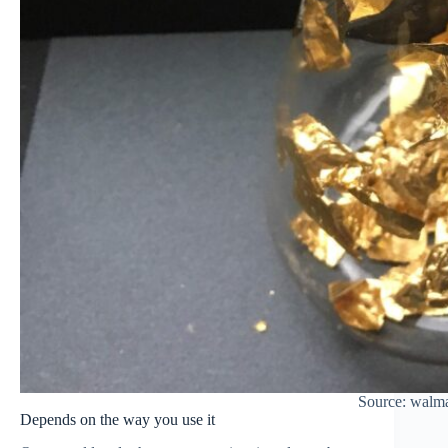
Source: walm
Depends on the way you use it