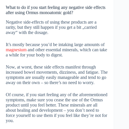
What to do if you start feeling any negative side effects
after using Ormus monoatomic gold?
Negative side-effects of using these products are a
rarity, but they still happen if you get a bit „carried
away“ with the dosage.
It’s mostly because you’d be intaking large amounts of
magnesium
and other essential minerals, which can take
a while for your body to digest.
Now, at worst, these side effects manifest through
increased bowel movements, dizziness, and fatigue. The
symptoms are usually easily manageable and tend to go
away on their own – so there’s no need to worry.
Of course, if you start feeling any of the aforementioned
symptoms, make sure you cease the use of the Ormus
product until you feel better. These minerals are all
about healing and development – you don’t need to
force yourself to use them if you feel like they’re not for
you.