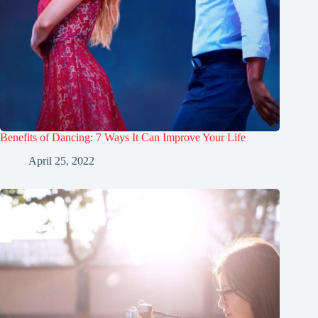
Benefits of Dancing: 7 Ways It Can Improve Your Life
April 25, 2022