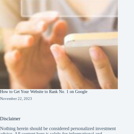
How to Get Your Website to Rank No. 1 on Google
November 22, 2023
Disclaimer
Nothing herein should be considered personalized investment
advice. All content here is solely for informational and