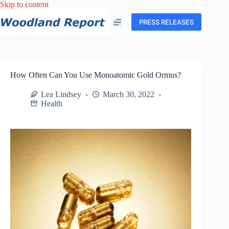
Skip
Skip to content
to
content
PRESS RELEASES
How Often Can You Use Monoatomic Gold Ormus?
Lea Lindsey
March 30, 2022
Health