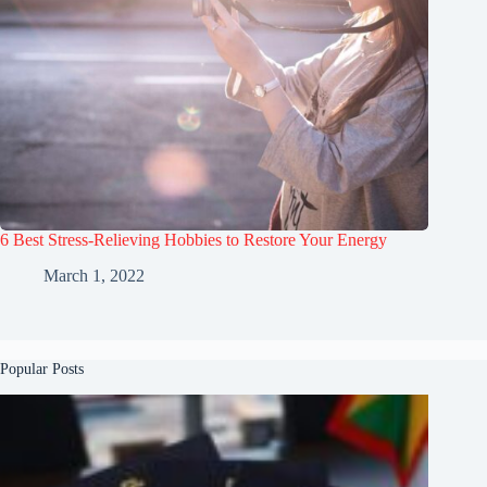
6 Best Stress-Relieving Hobbies to Restore Your Energy
March 1, 2022
Popular Posts