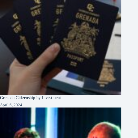
Grenada Citizenship by Investment
April 6, 2024