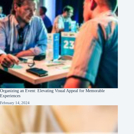
Organizing an Event: Elevating Visual Appeal for Memorable
Experiences
February 14, 2024