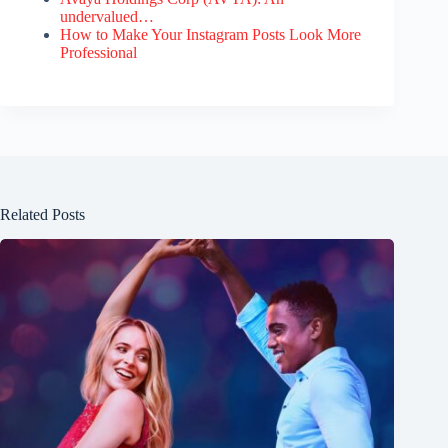
undervalued…
How to Make Your Instagram Posts Look More
Professional
Related Posts