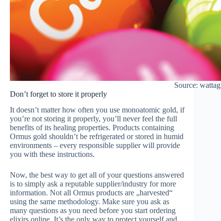
Source: watta
Don’t forget to store it properly
It doesn’t matter how often you use monoatomic gold, if
you’re not storing it properly, you’ll never feel the full
benefits of its healing properties. Products containing
Ormus gold shouldn’t be refrigerated or stored in humid
environments – every responsible supplier will provide
you with these instructions.
Now, the best way to get all of your questions answered
is to simply ask a reputable supplier/industry for more
information. Not all Ormus products are „harvested“
using the same methodology. Make sure you ask as
many questions as you need before you start ordering
elixirs online. It’s the only way to protect yourself and