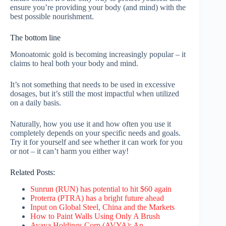
ensure you’re providing your body (and mind) with the
best possible nourishment.
The bottom line
Monoatomic gold is becoming increasingly popular – it
claims to heal both your body and mind.
It’s not something that needs to be used in excessive
dosages, but it’s still the most impactful when utilized
on a daily basis.
Naturally, how you use it and how often you use it
completely depends on your specific needs and goals.
Try it for yourself and see whether it can work for you
or not – it can’t harm you either way!
Related Posts:
Sunrun (RUN) has potential to hit $60 again
Proterra (PTRA) has a bright future ahead
Input on Global Steel, China and the Markets
How to Paint Walls Using Only A Brush
Avaya Holdings Corp (AVYA): An