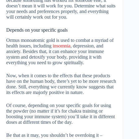
because something has worked for someone else, it
doesn’t mean it will work for you. Determine what suits
your needs and preferences properly, and everything
will certainly work out for you.
Depends on your specific goals
Ormus monoatomic gold is used to combat a myriad of
health issues, including
insomnia
, depression, and
anxiety. Besides that, it can enhance your immune
system and detoxify your body, providing it with
everything you need to grow spiritually.
Now, when it comes to the effects that these products
have on the human body, there’s yet to be more research
done. Still, everything we currently know suggests that
its effects are majorly positive in nature.
Of course, depending on your specific goals for using
the powder (no matter if it’s for chakra training or
boosting your immune system) you’ll take it in different
doses at different times of the day.
Be that as it may, you shouldn’t be overdoing it –