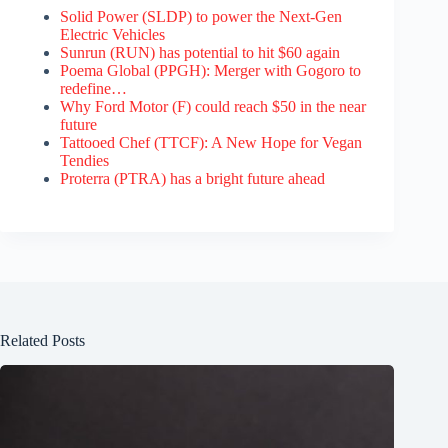
Solid Power (SLDP) to power the Next-Gen
Electric Vehicles
Sunrun (RUN) has potential to hit $60 again
Poema Global (PPGH): Merger with Gogoro to
redefine…
Why Ford Motor (F) could reach $50 in the near
future
Tattooed Chef (TTCF): A New Hope for Vegan
Tendies
Proterra (PTRA) has a bright future ahead
Related Posts