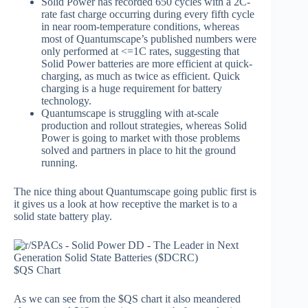
Solid Power has recorded 650 cycles with a 2C-
rate fast charge occurring during every fifth cycle
in near room-temperature conditions, whereas
most of Quantumscape’s published numbers were
only performed at <=1C rates, suggesting that
Solid Power batteries are more efficient at quick-
charging, as much as twice as efficient. Quick
charging is a huge requirement for battery
technology.
Quantumscape is struggling with at-scale
production and rollout strategies, whereas Solid
Power is going to market with those problems
solved and partners in place to hit the ground
running.
The nice thing about Quantumscape going public first is
it gives us a look at how receptive the market is to a
solid state battery play.
$QS Chart
As we can see from the $QS chart it also meandered