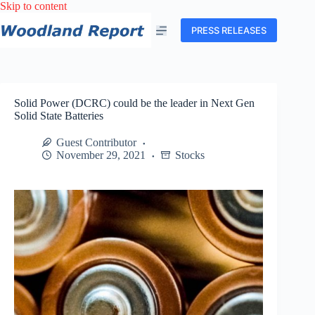
Skip
Skip to content
to
content
PRESS RELEASES
Solid Power (DCRC) could be the leader in Next Gen
Solid State Batteries
Guest Contributor
November 29, 2021
Stocks