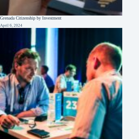
Grenada Citizenship by Investment
April 6, 2024