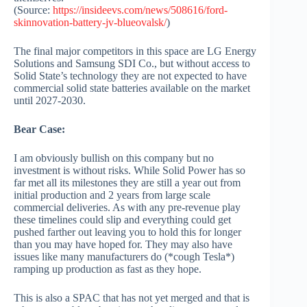
(Source:
https://insideevs.com/news/508616/ford-
skinnovation-battery-jv-blueovalsk/
)
The final major competitors in this space are LG Energy
Solutions and Samsung SDI Co., but without access to
Solid State’s technology they are not expected to have
commercial solid state batteries available on the market
until 2027-2030.
Bear Case:
I am obviously bullish on this company but no
investment is without risks. While Solid Power has so
far met all its milestones they are still a year out from
initial production and 2 years from large scale
commercial deliveries. As with any pre-revenue play
these timelines could slip and everything could get
pushed farther out leaving you to hold this for longer
than you may have hoped for. They may also have
issues like many manufacturers do (*cough Tesla*)
ramping up production as fast as they hope.
This is also a SPAC that has not yet merged and that is