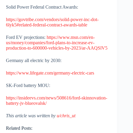
Solid Power Federal Contract Awards:
https://govtribe.com/vendors/solid-power-inc-dot-
6lyk5#related-federal-contract-awards-table
Ford EV projections:
https://www.msn.com/en-
us/money/companies/ford-plans-to-increase-ev-
production-to-600000-vehicles-by-2023/ar-AAQSlV5
Germany all electric by 2030:
https://www.lifegate.com/germany-electric-cars
SK-Ford battery MOU:
https://insideevs.com/news/508616/ford-skinnovation-
battery-jv-blueovalsk/
This article was written by
u/chris_ut
Related Posts: