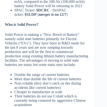
mAh, compared to the 100 Ah (100,000 mAh)
battery Solid Power will be releasing in 2023
SPAC Ticker:
$DCRC
/ DeSPAC
ticker:
$SLDP
(
merger is on 12/7
)
Who is Solid Power?
Solid Power is making a “New Breed of Battery”
namely solid state batteries primarily for Electric
Vehicles (“EVs”). They have been in R&D mode for
the last 8 years and are now ramping towards
production and will be the first to commercial
production using existing lithium battery manufacturing
facilities. The advantages of moving to solid state
batteries are many but some main ones include:
Double the range of current batteries
More than double the life of current batteries
Non-volatile (they don’t catch on fire during
accidents like current batteries)
Cheaper to manufacture at scale
Their batteries do not use Cobalt which is
currently being cornered by aggressive Chinese
acquisitions