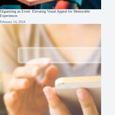
Organizing an Event: Elevating Visual Appeal for Memorable
Experiences
February 14, 2024