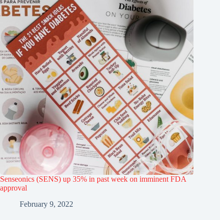
Senseonics (SENS) up 35% in past week on imminent FDA
approval
February 9, 2022