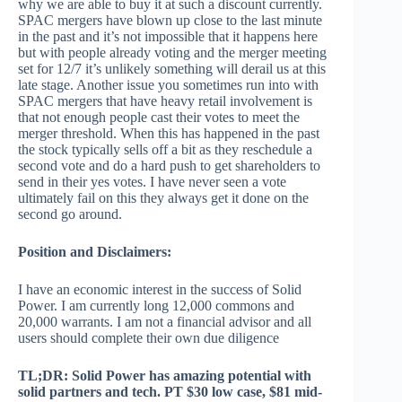
why we are able to buy it at such a discount currently.
SPAC mergers have blown up close to the last minute
in the past and it’s not impossible that it happens here
but with people already voting and the merger meeting
set for 12/7 it’s unlikely something will derail us at this
late stage. Another issue you sometimes run into with
SPAC mergers that have heavy retail involvement is
that not enough people cast their votes to meet the
merger threshold. When this has happened in the past
the stock typically sells off a bit as they reschedule a
second vote and do a hard push to get shareholders to
send in their yes votes. I have never seen a vote
ultimately fail on this they always get it done on the
second go around.
Position and Disclaimers:
I have an economic interest in the success of Solid
Power. I am currently long 12,000 commons and
20,000 warrants. I am not a financial advisor and all
users should complete their own due diligence
TL;DR: Solid Power has amazing potential with
solid partners and tech. PT $30 low case, $81 mid-