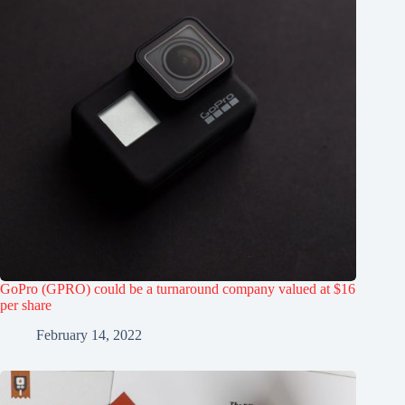
GoPro (GPRO) could be a turnaround company valued at $16
per share
February 14, 2022