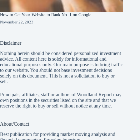
How to Get Your Website to Rank No. 1 on Google
November 22, 2023
Disclaimer
Nothing herein should be considered personalized investment
advice. All content here is solely for informational and
educational purposes only. Our main purpose is to bring traffic
to our website. You should not base investment decisions
solely on this document. This is not a solicitation to buy or
sell.
Principals, affiliates, staff or authors of Woodland Report may
own positions in the securities listed on the site and that we
reserve the right to buy or sell without notice at any time.
About/Contact
Best publication for providing market moving analysis and
financial commentary for value investors