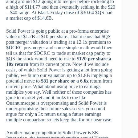
along around $12 going into merger before rocketing to
a high of $114.77 and then eventually settling in the $20
– $40 range. At Black Friday close of $30.64 $QS had
a market cap of $14.6B.
Solid Power is going public at a pro-forma enterprise
value of $1.2B at $10 per share. That means that $QS
post merger valuation is trading at a 12.1x premium to
$DCRC pre-merger and some simple math would then
tell us that for $DCRC to trade at market cap parity to
$QS the stock would need to rise to
$120 per share a
10x return
from its current price. Now if we include
cash , of which Solid Power is getting a lot from going
public, we bump our valuation up to $1.8B implying a
potential move to
$81 per share or a 6.6x
return from
current price. What about using price to earnings
multiples you say. Well neither of these companies has
gone to market yet and it looks to me like
Quantumscape is overpromising and Solid Power is
under-promising their future sales so yes you could
argue for only a 3x return using a future earnings
multiple comparison so lets keep that for our bear case.
Another major competitor to Solid Power is SK