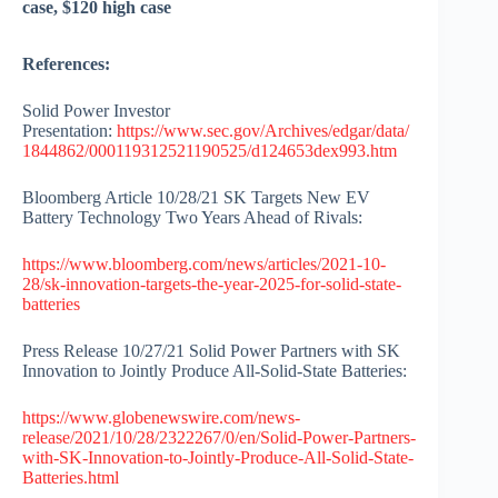
case, $120 high case
References:
Solid Power Investor
Presentation:
https://www.sec.gov/Archives/edgar/data/
1844862/000119312521190525/d124653dex993.htm
Bloomberg Article 10/28/21 SK Targets New EV
Battery Technology Two Years Ahead of Rivals:
https://www.bloomberg.com/news/articles/2021-10-
28/sk-innovation-targets-the-year-2025-for-solid-state-
batteries
Press Release 10/27/21 Solid Power Partners with SK
Innovation to Jointly Produce All-Solid-State Batteries:
https://www.globenewswire.com/news-
release/2021/10/28/2322267/0/en/Solid-Power-Partners-
with-SK-Innovation-to-Jointly-Produce-All-Solid-State-
Batteries.html