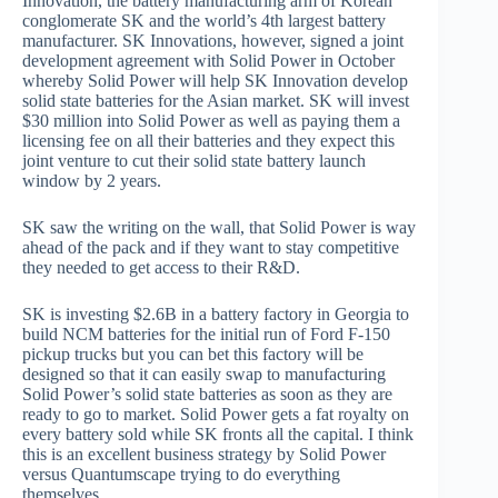
Innovation, the battery manufacturing arm of Korean
conglomerate SK and the world’s 4th largest battery
manufacturer. SK Innovations, however, signed a joint
development agreement with Solid Power in October
whereby Solid Power will help SK Innovation develop
solid state batteries for the Asian market. SK will invest
$30 million into Solid Power as well as paying them a
licensing fee on all their batteries and they expect this
joint venture to cut their solid state battery launch
window by 2 years.
SK saw the writing on the wall, that Solid Power is way
ahead of the pack and if they want to stay competitive
they needed to get access to their R&D.
SK is investing $2.6B in a battery factory in Georgia to
build NCM batteries for the initial run of Ford F-150
pickup trucks but you can bet this factory will be
designed so that it can easily swap to manufacturing
Solid Power’s solid state batteries as soon as they are
ready to go to market. Solid Power gets a fat royalty on
every battery sold while SK fronts all the capital. I think
this is an excellent business strategy by Solid Power
versus Quantumscape trying to do everything
themselves.