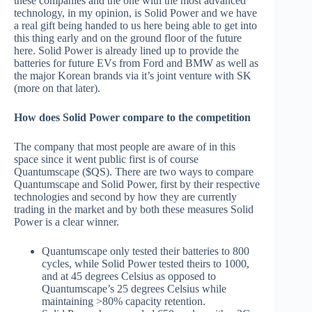
these companies and the one with the most advanced
technology, in my opinion, is Solid Power and we have
a real gift being handed to us here being able to get into
this thing early and on the ground floor of the future
here. Solid Power is already lined up to provide the
batteries for future EVs from Ford and BMW as well as
the major Korean brands via it’s joint venture with SK
(more on that later).
How does Solid Power compare to the competition
The company that most people are aware of in this
space since it went public first is of course
Quantumscape ($QS). There are two ways to compare
Quantumscape and Solid Power, first by their respective
technologies and second by how they are currently
trading in the market and by both these measures Solid
Power is a clear winner.
Quantumscape only tested their batteries to 800
cycles, while Solid Power tested theirs to 1000,
and at 45 degrees Celsius as opposed to
Quantumscape’s 25 degrees Celsius while
maintaining >80% capacity retention.