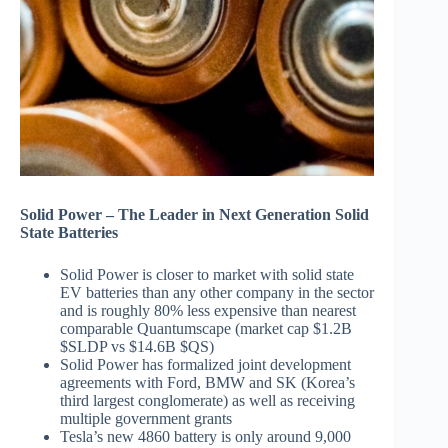
Solid Power – The Leader in Next Generation Solid
State Batteries
Solid Power is closer to market with solid state
EV batteries than any other company in the sector
and is roughly 80% less expensive than nearest
comparable Quantumscape (market cap $1.2B
$SLDP vs $14.6B $QS)
Solid Power has formalized joint development
agreements with Ford, BMW and SK (Korea’s
third largest conglomerate) as well as receiving
multiple government grants
Tesla’s new 4860 battery is only around 9,000