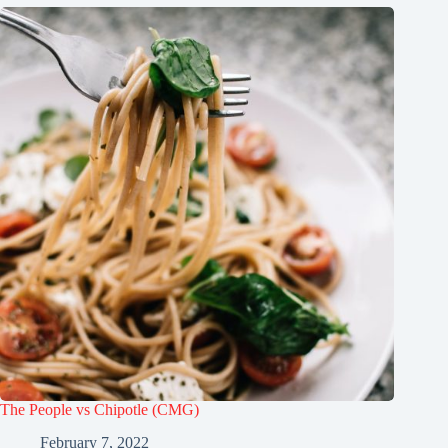
The People vs Chipotle (CMG)
February 7, 2022