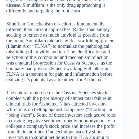
disease. Simulfilam is the only drug approaching it
differently and targeting the root cause.
Simufilam’s mechanism of action is fundamentally
different than current approaches. Rather than simply
seeking to remove as much amyloid as possible from
the brain, Simufilam interacts with a scaffolding protein
(filamin A or “FLNA”) to normalize the pathological
misfolding of amyloid and tau. The identification and
selection of this compound and mechanism of action
was a natural progression for Cassava Sciences, as the
company had previously been working with altering
FLNA as a treatment for pain and inflammation before
realizing it’s potential as a treatment for Alzheimer’s.
The natural rapid rise of the Cassava Sciences stock
coupled with the prior history of almost total failure in
clinical trials for Alzheimer’s has attracted investors
who focus on betting against companies (“shorting” or
“being short”). Some of these investors seek active roles
in driving negative sentiment openly or anonymously to
collapse a company’s stock price and increase the profit
from their short bet. One technique used by short
investors is to submit petitions to the FDA arguing to