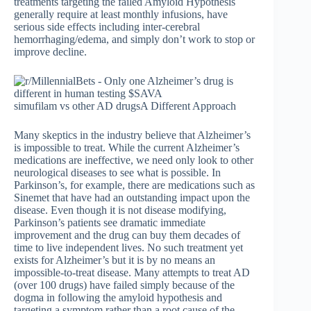
treatments targeting the failed Amyloid Hypothesis
generally require at least monthly infusions, have
serious side effects including inter-cerebral
hemorrhaging/edema, and simply don’t work to stop or
improve decline.
simufilam vs other AD drugsA Different Approach
Many skeptics in the industry believe that Alzheimer’s
is impossible to treat. While the current Alzheimer’s
medications are ineffective, we need only look to other
neurological diseases to see what is possible. In
Parkinson’s, for example, there are medications such as
Sinemet that have had an outstanding impact upon the
disease. Even though it is not disease modifying,
Parkinson’s patients see dramatic immediate
improvement and the drug can buy them decades of
time to live independent lives. No such treatment yet
exists for Alzheimer’s but it is by no means an
impossible-to-treat disease. Many attempts to treat AD
(over 100 drugs) have failed simply because of the
dogma in following the amyloid hypothesis and
targeting a symptom rather than a root cause of the