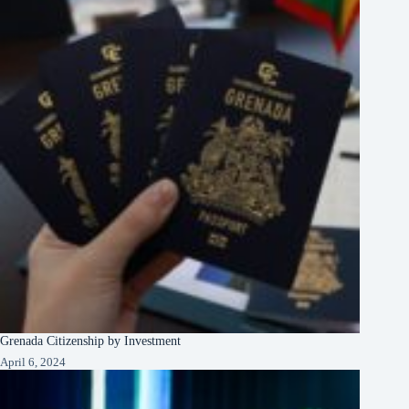
Grenada Citizenship by Investment
April 6, 2024