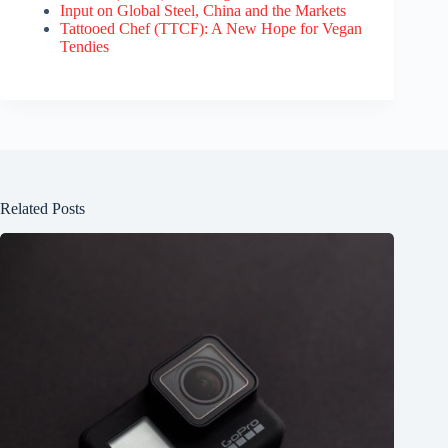
Input on Global Steel, China and the Markets
Tattooed Chef (TTCF): A New Hope for Vegan
Tendies
Related Posts