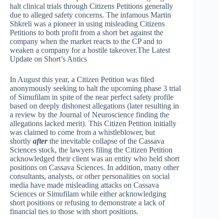
halt clinical trials through Citizens Petitions generally
due to alleged safety concerns. The infamous Martin
Shkreli was a pioneer in using misleading Citizens
Petitions to both profit from a short bet against the
company when the market reacts to the CP and to
weaken a company for a hostile takeover.The Latest
Update on Short’s Antics
In August this year, a Citizen Petition was filed
anonymously seeking to halt the upcoming phase 3 trial
of Simufilam in spite of the near perfect safety profile
based on deeply dishonest allegations (later resulting in
a review by the Journal of Neuroscience finding the
allegations lacked merit). This Citizen Petition initially
was claimed to come from a whistleblower, but
shortly
after
the inevitable collapse of the Cassava
Sciences stock, the lawyers filing the Citizen Petition
acknowledged their client was an entity who held short
positions on Cassava Sciences. In addition, many other
consultants, analysts, or other personalities on social
media have made misleading attacks on Cassava
Sciences or Simufilam while either acknowledging
short positions or refusing to demonstrate a lack of
financial ties to those with short positions.