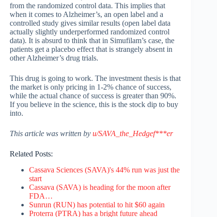
from the randomized control data. This implies that
when it comes to Alzheimer’s, an open label and a
controlled study gives similar results (open label data
actually slightly underperformed randomized control
data). It is absurd to think that in Simufilam’s case, the
patients get a placebo effect that is strangely absent in
other Alzheimer’s drug trials.
This drug is going to work. The investment thesis is that
the market is only pricing in 1-2% chance of success,
while the actual chance of success is greater than 90%.
If you believe in the science, this is the stock dip to buy
into.
This article was written by
u/SAVA_the_Hedgef***er
Related Posts:
Cassava Sciences (SAVA)'s 44% run was just the
start
Cassava (SAVA) is heading for the moon after
FDA…
Sunrun (RUN) has potential to hit $60 again
Proterra (PTRA) has a bright future ahead