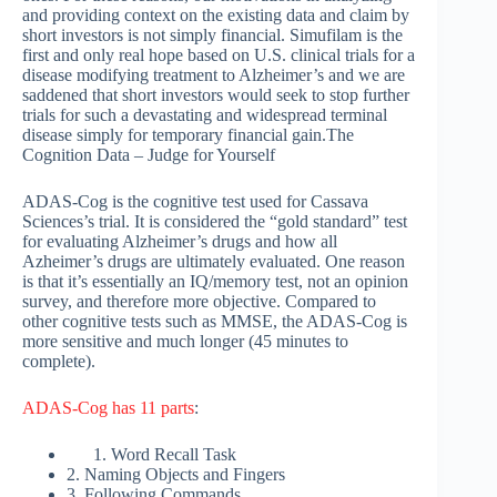
and providing context on the existing data and claim by
short investors is not simply financial. Simufilam is the
first and only real hope based on U.S. clinical trials for a
disease modifying treatment to Alzheimer’s and we are
saddened that short investors would seek to stop further
trials for such a devastating and widespread terminal
disease simply for temporary financial gain.The
Cognition Data – Judge for Yourself
ADAS-Cog is the cognitive test used for Cassava
Sciences’s trial. It is considered the “gold standard” test
for evaluating Alzheimer’s drugs and how all
Azheimer’s drugs are ultimately evaluated. One reason
is that it’s essentially an IQ/memory test, not an opinion
survey, and therefore more objective. Compared to
other cognitive tests such as MMSE, the ADAS-Cog is
more sensitive and much longer (45 minutes to
complete).
ADAS-Cog has 11 parts
:
Word Recall Task
2. Naming Objects and Fingers
3. Following Commands