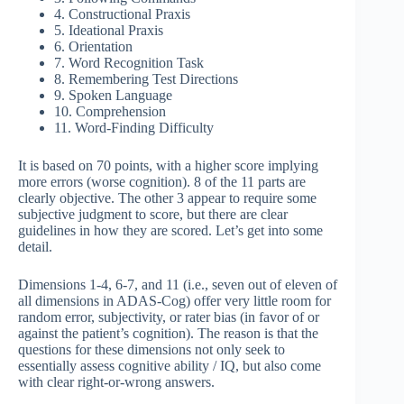
4. Constructional Praxis
5. Ideational Praxis
6. Orientation
7. Word Recognition Task
8. Remembering Test Directions
9. Spoken Language
10. Comprehension
11. Word-Finding Difficulty
It is based on 70 points, with a higher score implying
more errors (worse cognition). 8 of the 11 parts are
clearly objective. The other 3 appear to require some
subjective judgment to score, but there are clear
guidelines in how they are scored. Let’s get into some
detail.
Dimensions 1-4, 6-7, and 11 (i.e., seven out of eleven of
all dimensions in ADAS-Cog) offer very little room for
random error, subjectivity, or rater bias (in favor of or
against the patient’s cognition). The reason is that the
questions for these dimensions not only seek to
essentially assess cognitive ability / IQ, but also come
with clear right-or-wrong answers.