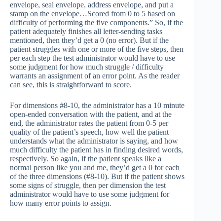
envelope, seal envelope, address envelope, and put a
stamp on the envelope…Scored from 0 to 5 based on
difficulty of performing the five components.” So, if the
patient adequately finishes all letter-sending tasks
mentioned, then they’d get a 0 (no error). But if the
patient struggles with one or more of the five steps, then
per each step the test administrator would have to use
some judgment for how much struggle / difficulty
warrants an assignment of an error point. As the reader
can see, this is straightforward to score.
For dimensions #8-10, the administrator has a 10 minute
open-ended conversation with the patient, and at the
end, the administrator rates the patient from 0-5 per
quality of the patient’s speech, how well the patient
understands what the administrator is saying, and how
much difficulty the patient has in finding desired words,
respectively. So again, if the patient speaks like a
normal person like you and me, they’d get a 0 for each
of the three dimensions (#8-10). But if the patient shows
some signs of struggle, then per dimension the test
administrator would have to use some judgment for
how many error points to assign.