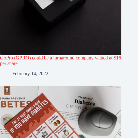
GoPro (GPRO) could be a turnaround company valued at $16
per share
February 14, 2022