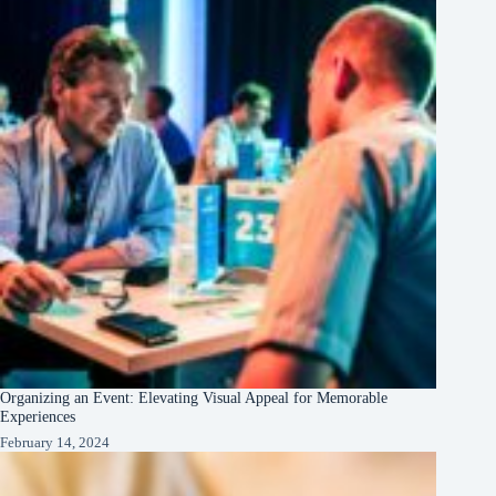
Organizing an Event: Elevating Visual Appeal for Memorable
Experiences
February 14, 2024