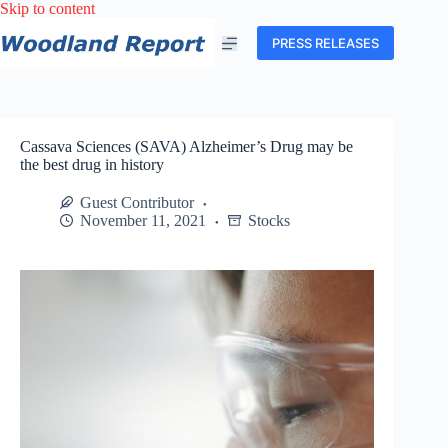
Skip
Skip to content
to
content
PRESS RELEASES
Cassava Sciences (SAVA) Alzheimer’s Drug may be
the best drug in history
Guest Contributor
November 11, 2021
Stocks