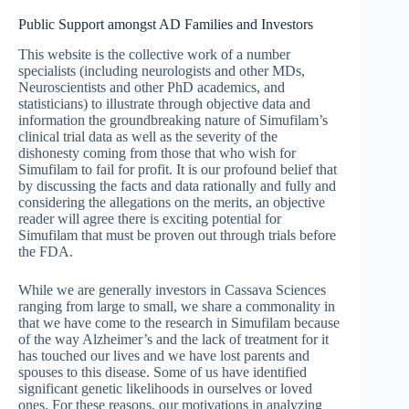
Public Support amongst AD Families and Investors
This website is the collective work of a number
specialists (including neurologists and other MDs,
Neuroscientists and other PhD academics, and
statisticians) to illustrate through objective data and
information the groundbreaking nature of Simufilam’s
clinical trial data as well as the severity of the
dishonesty coming from those that who wish for
Simufilam to fail for profit. It is our profound belief that
by discussing the facts and data rationally and fully and
considering the allegations on the merits, an objective
reader will agree there is exciting potential for
Simufilam that must be proven out through trials before
the FDA.
While we are generally investors in Cassava Sciences
ranging from large to small, we share a commonality in
that we have come to the research in Simufilam because
of the way Alzheimer’s and the lack of treatment for it
has touched our lives and we have lost parents and
spouses to this disease. Some of us have identified
significant genetic likelihoods in ourselves or loved
ones. For these reasons, our motivations in analyzing