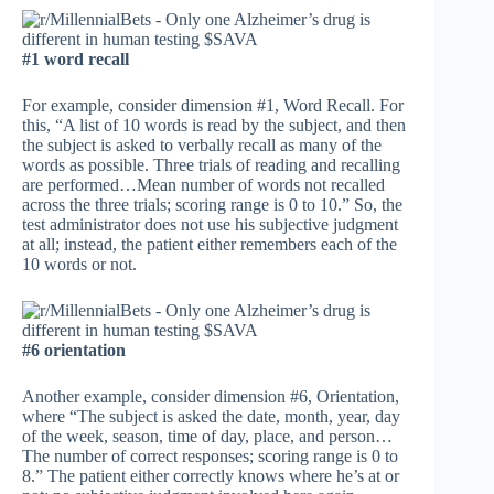
#1 word recall
For example, consider dimension #1, Word Recall. For
this, “A list of 10 words is read by the subject, and then
the subject is asked to verbally recall as many of the
words as possible. Three trials of reading and recalling
are performed…Mean number of words not recalled
across the three trials; scoring range is 0 to 10.” So, the
test administrator does not use his subjective judgment
at all; instead, the patient either remembers each of the
10 words or not.
#6 orientation
Another example, consider dimension #6, Orientation,
where “The subject is asked the date, month, year, day
of the week, season, time of day, place, and person…
The number of correct responses; scoring range is 0 to
8.” The patient either correctly knows where he’s at or