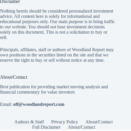
Disclaimer
Nothing herein should be considered personalized investment
advice. All content here is solely for informational and
educational purposes only. Our main purpose is to bring traffic
to our website. You should not base investment decisions
solely on this document. This is not a solicitation to buy or
sell.
Principals, affiliates, staff or authors of Woodland Report may
own positions in the securities listed on the site and that we
reserve the right to buy or sell without notice at any time.
About/Contact
Best publication for providing market moving analysis and
financial commentary for value investors
Email:
off@woodlandreport.com
Authors & Staff
Privacy Policy
About/Contact
Full Disclaimer
About/Contact