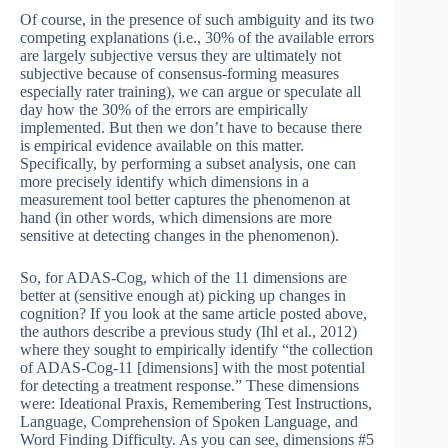
Of course, in the presence of such ambiguity and its two
competing explanations (i.e., 30% of the available errors
are largely subjective versus they are ultimately not
subjective because of consensus-forming measures
especially rater training), we can argue or speculate all
day how the 30% of the errors are empirically
implemented. But then we don’t have to because there
is empirical evidence available on this matter.
Specifically, by performing a subset analysis, one can
more precisely identify which dimensions in a
measurement tool better captures the phenomenon at
hand (in other words, which dimensions are more
sensitive at detecting changes in the phenomenon).
So, for ADAS-Cog, which of the 11 dimensions are
better at (sensitive enough at) picking up changes in
cognition? If you look at the same article posted above,
the authors describe a previous study (Ihl et al., 2012)
where they sought to empirically identify “the collection
of ADAS-Cog-11 [dimensions] with the most potential
for detecting a treatment response.” These dimensions
were: Ideational Praxis, Remembering Test Instructions,
Language, Comprehension of Spoken Language, and
Word Finding Difficulty. As you can see, dimensions #5