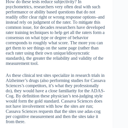
How do these tests reduce subjectivity? In
psychometrics, researchers very often deal with such
performance or ability based questions that do not
readily offer clear right or wrong response options–and
instead rely on judgment of the rater. To mitigate this
common issue, for decades researchers have developed
rater training techniques to help get all the raters form a
consensus on what type or degree of behavior
corresponds to roughly what score. The more you can
get them to see things on the same page (rather than
each rater using their own unique/idiosyncratic
standards), the greater the reliability and validity of the
measurement tool.
As these clinical test sites specialize in research trials in
Alzheimer’s drugs (also performing studies for Cassava
Sciences’s competitors, it’s what they professionally
do), they would have a close familiarity for the ADAS-
Cog. By definition these physician’s test-judging style
would form the gold standard. Cassava Sciences does
not have involvement with how the sites are run;
Cassava Sciences requests that the sites use adas-cog
per cognitive measurement and then the sites take it
from there.