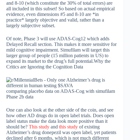
and 8-10 (which constitute the 30% of total errors) are
all included in this subset! So based on actual empirical
evidence, even dimensions #5 and 8-10 are *in
practice* largely objective and valid, rather than a
largely subjective subset.
Of note, Phase 3 will use ADAS-Cog12 which adds
Delayed Recall section. This makes it more sensitive for
mild cognitive impairment. Simufilam will target this
larger group of people (15 million patients in US) to
expand its market to the drug’s full potential.Why the
Critics are Ignoring the Cognition Data
comparing placebo data on ADAS-Cog with simufilam
Phase 2b data
One can also look at the other side of the coin, and see
how other AD drugs do in open label trials. Does open
label status make the data look more positive than it
should be?
This study
and
this study
of existing
Alzheimer’s drug donepezil was open label, yet patients
declined after 6 months, which is not much different