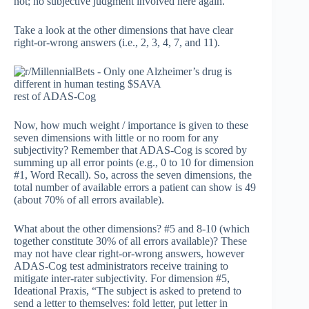
not; no subjective judgment involved here again.
Take a look at the other dimensions that have clear
right-or-wrong answers (i.e., 2, 3, 4, 7, and 11).
rest of ADAS-Cog
Now, how much weight / importance is given to these
seven dimensions with little or no room for any
subjectivity? Remember that ADAS-Cog is scored by
summing up all error points (e.g., 0 to 10 for dimension
#1, Word Recall). So, across the seven dimensions, the
total number of available errors a patient can show is 49
(about 70% of all errors available).
What about the other dimensions? #5 and 8-10 (which
together constitute 30% of all errors available)? These
may not have clear right-or-wrong answers, however
ADAS-Cog test administrators receive training to
mitigate inter-rater subjectivity. For dimension #5,
Ideational Praxis, “The subject is asked to pretend to
send a letter to themselves: fold letter, put letter in