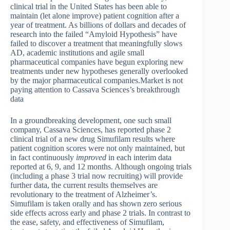
clinical trial in the United States has been able to
maintain (let alone improve) patient cognition after a
year of treatment. As billions of dollars and decades of
research into the failed “Amyloid Hypothesis” have
failed to discover a treatment that meaningfully slows
AD, academic institutions and agile small
pharmaceutical companies have begun exploring new
treatments under new hypotheses generally overlooked
by the major pharmaceutical companies.Market is not
paying attention to Cassava Sciences’s breakthrough
data
In a groundbreaking development, one such small
company, Cassava Sciences, has reported phase 2
clinical trial of a new drug Simufilam results where
patient cognition scores were not only maintained, but
in fact continuously
improved
in each interim data
reported at 6, 9, and 12 months. Although ongoing trials
(including a phase 3 trial now recruiting) will provide
further data, the current results themselves are
revolutionary to the treatment of Alzheimer’s.
Simufilam is taken orally and has shown zero serious
side effects across early and phase 2 trials. In contrast to
the ease, safety, and effectiveness of Simufilam,