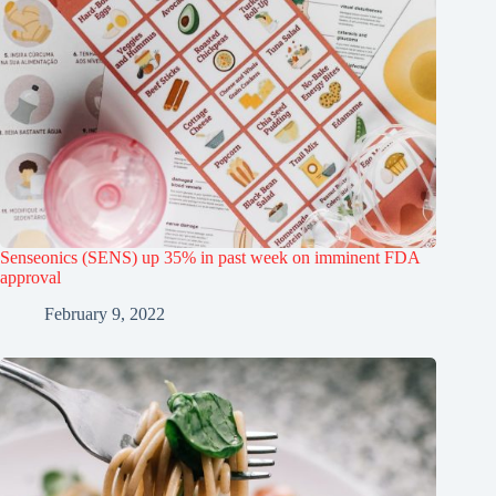
Senseonics (SENS) up 35% in past week on imminent FDA
approval
February 9, 2022