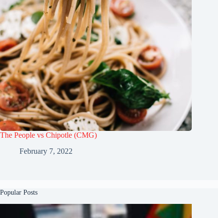
The People vs Chipotle (CMG)
February 7, 2022
Popular Posts