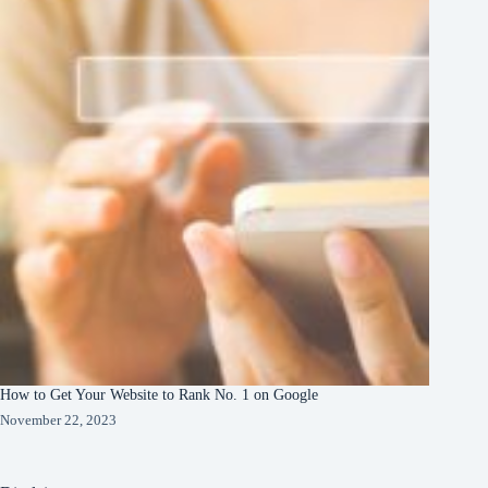
How to Get Your Website to Rank No. 1 on Google
November 22, 2023