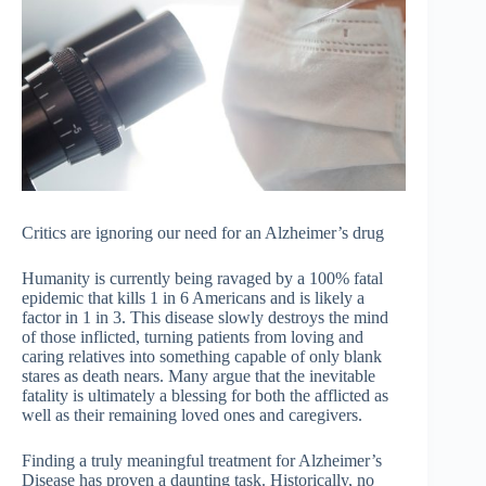
Critics are ignoring our need for an Alzheimer’s drug
Humanity is currently being ravaged by a 100% fatal
epidemic that kills 1 in 6 Americans and is likely a
factor in 1 in 3. This disease slowly destroys the mind
of those inflicted, turning patients from loving and
caring relatives into something capable of only blank
stares as death nears. Many argue that the inevitable
fatality is ultimately a blessing for both the afflicted as
well as their remaining loved ones and caregivers.
Finding a truly meaningful treatment for Alzheimer’s
Disease has proven a daunting task. Historically, no