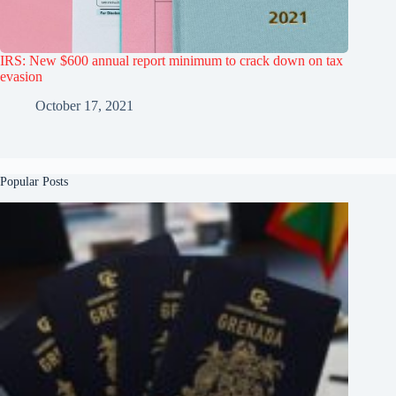
IRS: New $600 annual report minimum to crack down on tax
evasion
October 17, 2021
Popular Posts