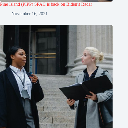
Pine Island (PIPP) SPAC is back on Biden’s Radar
November 16, 2021