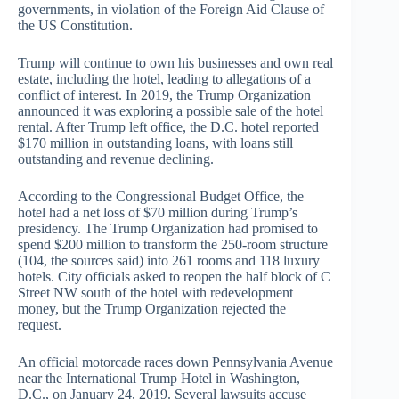
governments, in violation of the Foreign Aid Clause of
the US Constitution.
Trump will continue to own his businesses and own real
estate, including the hotel, leading to allegations of a
conflict of interest. In 2019, the Trump Organization
announced it was exploring a possible sale of the hotel
rental. After Trump left office, the D.C. hotel reported
$170 million in outstanding loans, with loans still
outstanding and revenue declining.
According to the Congressional Budget Office, the
hotel had a net loss of $70 million during Trump’s
presidency. The Trump Organization had promised to
spend $200 million to transform the 250-room structure
(104, the sources said) into 261 rooms and 118 luxury
hotels. City officials asked to reopen the half block of C
Street NW south of the hotel with redevelopment
money, but the Trump Organization rejected the
request.
An official motorcade races down Pennsylvania Avenue
near the International Trump Hotel in Washington,
D.C., on January 24, 2019. Several lawsuits accuse