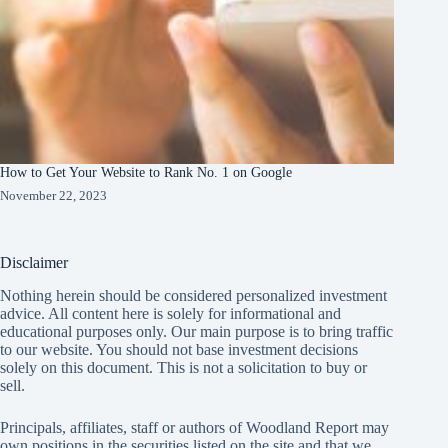
How to Get Your Website to Rank No. 1 on Google
November 22, 2023
Disclaimer
Nothing herein should be considered personalized investment
advice. All content here is solely for informational and
educational purposes only. Our main purpose is to bring traffic
to our website. You should not base investment decisions
solely on this document. This is not a solicitation to buy or
sell.
Principals, affiliates, staff or authors of Woodland Report may
own positions in the securities listed on the site and that we