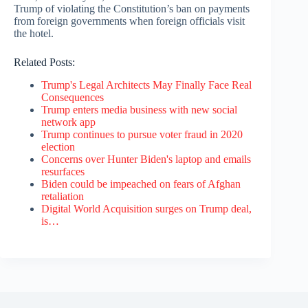
Trump of violating the Constitution’s ban on payments
from foreign governments when foreign officials visit
the hotel.
Related Posts:
Trump's Legal Architects May Finally Face Real
Consequences
Trump enters media business with new social
network app
Trump continues to pursue voter fraud in 2020
election
Concerns over Hunter Biden's laptop and emails
resurfaces
Biden could be impeached on fears of Afghan
retaliation
Digital World Acquisition surges on Trump deal,
is…