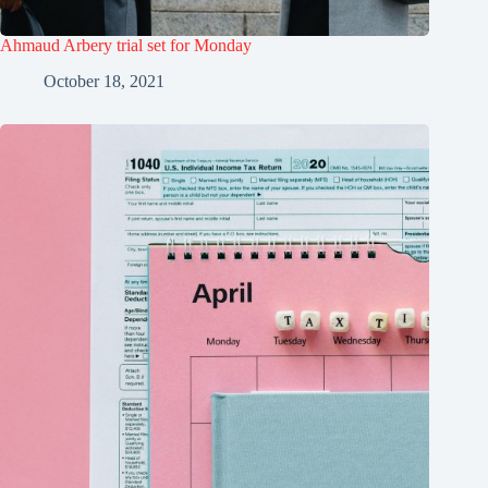
Ahmaud Arbery trial set for Monday
October 18, 2021