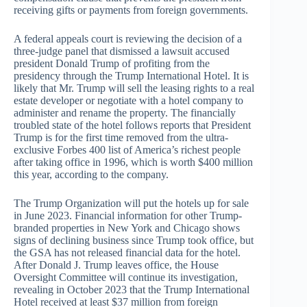
receiving gifts or payments from foreign governments.
A federal appeals court is reviewing the decision of a
three-judge panel that dismissed a lawsuit accused
president Donald Trump of profiting from the
presidency through the Trump International Hotel. It is
likely that Mr. Trump will sell the leasing rights to a real
estate developer or negotiate with a hotel company to
administer and rename the property. The financially
troubled state of the hotel follows reports that President
Trump is for the first time removed from the ultra-
exclusive Forbes 400 list of America’s richest people
after taking office in 1996, which is worth $400 million
this year, according to the company.
The Trump Organization will put the hotels up for sale
in June 2023. Financial information for other Trump-
branded properties in New York and Chicago shows
signs of declining business since Trump took office, but
the GSA has not released financial data for the hotel.
After Donald J. Trump leaves office, the House
Oversight Committee will continue its investigation,
revealing in October 2023 that the Trump International
Hotel received at least $37 million from foreign