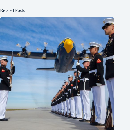
Related Posts