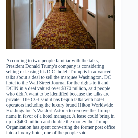
According to two people familiar with the talks,
President Donald Trump’s company is considering
selling or leasing his D.C. hotel. Trump is in advanced
talks about a deal to sell the marquee Washington, DC
hotel to the Wall Street Journal for the rights to it and
DCIN in a deal valued over $370 million, said people
who didn’t want to be identified because the talks are
private. The CGI said it has begun talks with hotel
operators including the luxury brand Hilton Worldwide
Holdings Inc.’s Waldorf Astoria to remove the Trump
name in favor of a hotel manager. A lease could bring in
up to $400 million and double the money the Trump
Organization has spent converting the former post office
into a luxury hotel, one of the people said.