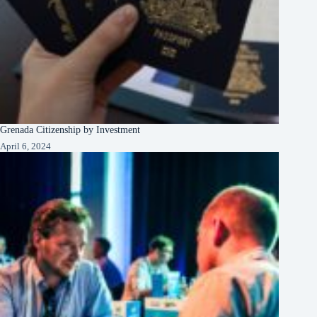
Grenada Citizenship by Investment
April 6, 2024