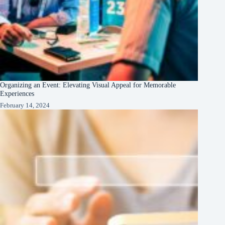
Organizing an Event: Elevating Visual Appeal for Memorable
Experiences
February 14, 2024