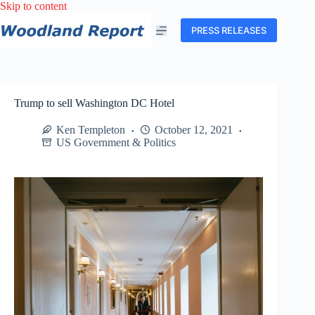
Skip
Skip to content
to
content
PRESS RELEASES
Trump to sell Washington DC Hotel
Ken Templeton
October 12, 2021
US Government & Politics