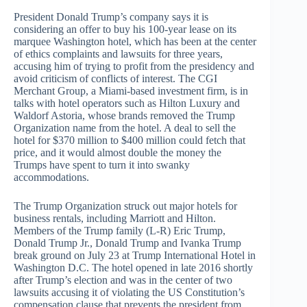
President Donald Trump’s company says it is
considering an offer to buy his 100-year lease on its
marquee Washington hotel, which has been at the center
of ethics complaints and lawsuits for three years,
accusing him of trying to profit from the presidency and
avoid criticism of conflicts of interest. The CGI
Merchant Group, a Miami-based investment firm, is in
talks with hotel operators such as Hilton Luxury and
Waldorf Astoria, whose brands removed the Trump
Organization name from the hotel. A deal to sell the
hotel for $370 million to $400 million could fetch that
price, and it would almost double the money the
Trumps have spent to turn it into swanky
accommodations.
The Trump Organization struck out major hotels for
business rentals, including Marriott and Hilton.
Members of the Trump family (L-R) Eric Trump,
Donald Trump Jr., Donald Trump and Ivanka Trump
break ground on July 23 at Trump International Hotel in
Washington D.C. The hotel opened in late 2016 shortly
after Trump’s election and was in the center of two
lawsuits accusing it of violating the US Constitution’s
compensation clause that prevents the president from