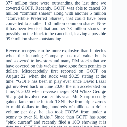
377 million there were outstanding the last time we
covered GOFF. Recently, GOFF was able to cancel 50
million “common shares” along with another 5 million
“Convertible Preferred Shares”, that could have been
converted to another 150 million common shares. Now
it has been tweeted that another 78 million shares are
possibly on the block to be cancelled, leaving a possible
99.0 million shares outstanding.
Reverse mergers can be more explosive than biotech’s
when the incoming Company has real value but is
undiscovered to investors and many RM stocks that we
have covered on this website have gone from pennies to
dollars. Microcapdaily first reported on GOFF on
August 22, when the stock was $0.25 stating at the
time: “GOFF has been in play ever since David Lazar
got involved back in June 2020, the run accelerated on
June, 9, 2023 when reverse merger RM Whizz George
Sharp got involved earlier this year. Mr. Sharp recently
gained fame on the historic TSNP rise from triple zeroes
to multi dollars trading hundreds of millions in dollar
volume per day, he also took FORW from under a
penny to over $1 highs.” Since than GOFF has gone
“pink current” and recently filed a 10Q showing it is