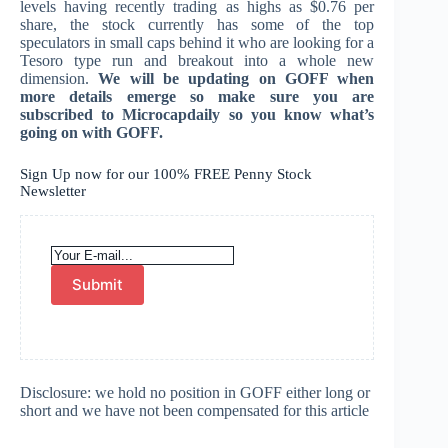
levels having recently trading as highs as $0.76 per
share, the stock currently has some of the top
speculators in small caps behind it who are looking for a
Tesoro type run and breakout into a whole new
dimension.
We will be updating on GOFF when
more details emerge so make sure you are
subscribed to Microcapdaily so you know what’s
going on with GOFF.
Sign Up now for our 100% FREE Penny Stock
Newsletter
Submit
Disclosure: we hold no position in GOFF either long or
short and we have not been compensated for this article