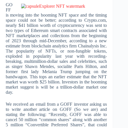
GO
FF
is moving into the booming NFT space and the timing
space could not be better; according to Crypto.com,
nearly $41 billion worth of cryptocurrency was sent to
two types of Ethereum smart contracts associated with
NFT marketplaces and collections from the beginning
of 2023 through mid-December, according to a new
estimate from blockchain analytics firm Chainalysis Inc.
The popularity of NFTs, or non-fungible tokens,
exploded in popularity last year with recording-
breaking, multimillion-dollar sales and celebrities, such
as singer Shawn Mendes, socialite Paris Hilton, and
former first lady Melania Trump jumping on the
bandwagon. This tops an earlier estimate that the NFT
market was worth $25 billion. Investors in the booming
market suggest is will be a trillion-dollar market one
day.
We received an email from a GOFF investor asking us
to write another article on GOFF (So we are) and
stating the following: “Recently, GOFF was able to
cancel 50 million “common shares” along with another
5 million “Convertible Preferred Shares”, that could