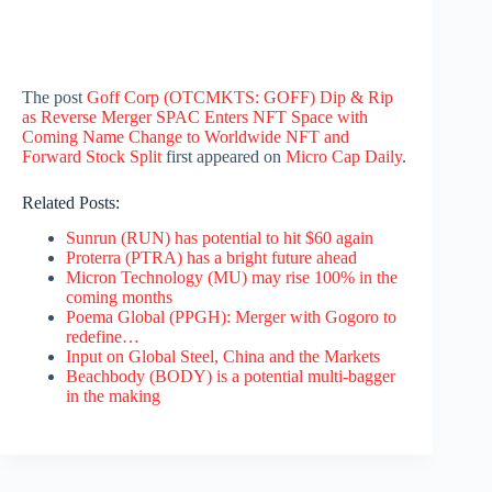
The post
Goff Corp (OTCMKTS: GOFF) Dip & Rip
as Reverse Merger SPAC Enters NFT Space with
Coming Name Change to Worldwide NFT and
Forward Stock Split
first appeared on
Micro Cap Daily
.
Related Posts:
Sunrun (RUN) has potential to hit $60 again
Proterra (PTRA) has a bright future ahead
Micron Technology (MU) may rise 100% in the
coming months
Poema Global (PPGH): Merger with Gogoro to
redefine…
Input on Global Steel, China and the Markets
Beachbody (BODY) is a potential multi-bagger
in the making