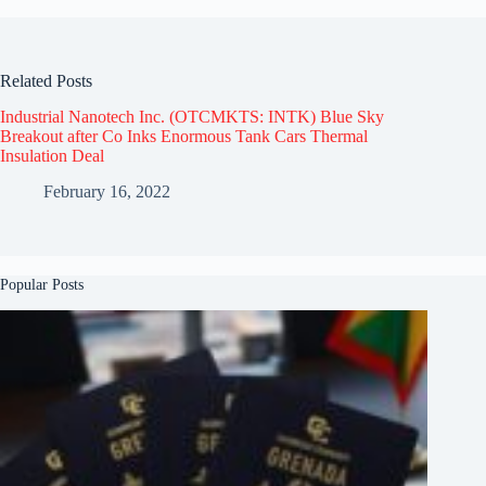
Related Posts
Industrial Nanotech Inc. (OTCMKTS: INTK) Blue Sky
Breakout after Co Inks Enormous Tank Cars Thermal
Insulation Deal
February 16, 2022
Popular Posts