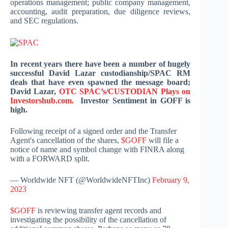
operations management; public company management,
accounting, audit preparation, due diligence reviews,
and SEC regulations.
In recent years there have been a number of hugely
successful David Lazar custodianship/SPAC RM
deals that have even spawned the message board;
David Lazar,
OTC SPAC’s/CUSTODIAN Plays on
Investorshub.com.
Investor Sentiment in GOFF is
high.
Following receipt of a signed order and the Transfer
Agent's cancellation of the shares,
$GOFF
will file a
notice of name and symbol change with FINRA along
with a FORWARD split.
— Worldwide NFT (@WorldwideNFTInc)
February 9,
2023
$GOFF
is reviewing transfer agent records and
investigating the possibility of the cancellation of