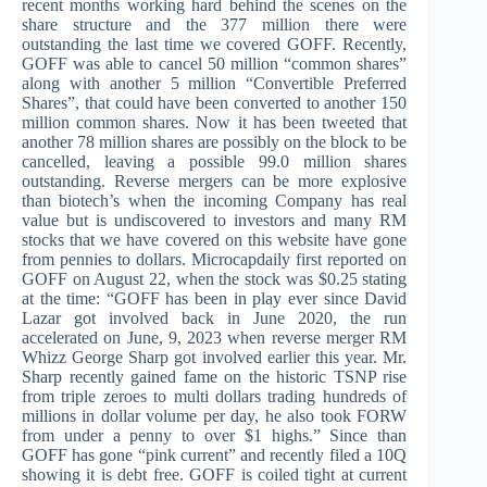
recent months working hard behind the scenes on the
share structure and the 377 million there were
outstanding the last time we covered GOFF. Recently,
GOFF was able to cancel 50 million “common shares”
along with another 5 million “Convertible Preferred
Shares”, that could have been converted to another 150
million common shares. Now it has been tweeted that
another 78 million shares are possibly on the block to be
cancelled, leaving a possible 99.0 million shares
outstanding.
Reverse mergers can be more explosive
than biotech’s when the incoming Company has real
value but is undiscovered to investors and many RM
stocks that we have covered on this website have gone
from pennies to dollars. Microcapdaily first reported on
GOFF on August 22, when the stock was $0.25 stating
at the time: “GOFF has been in play ever since David
Lazar got involved back in June 2020, the run
accelerated on June, 9, 2023 when reverse merger RM
Whizz George Sharp got involved earlier this year. Mr.
Sharp recently gained fame on the historic TSNP rise
from triple zeroes to multi dollars trading hundreds of
millions in dollar volume per day, he also took FORW
from under a penny to over $1 highs.” Since than
GOFF has gone “pink current” and recently filed a 10Q
showing it is debt free. GOFF is coiled tight at current