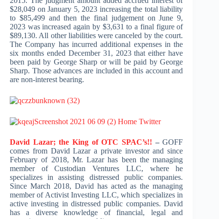
2015. The judgment amount added accrued interest of
$28,049 on January 5, 2023 increasing the total liability
to $85,499 and then the final judgement on June 9,
2023 was increased again by $3,631 to a final figure of
$89,130. All other liabilities were canceled by the court.
The Company has incurred additional expenses in the
six months ended December 31, 2023 that either have
been paid by George Sharp or will be paid by George
Sharp. Those advances are included in this account and
are non-interest bearing.
David Lazar; the King of OTC SPAC’s!!
–
GOFF
comes from David Lazar a private investor and since
February of 2018, Mr. Lazar has been the managing
member of Custodian Ventures LLC, where he
specializes in assisting distressed public companies.
Since March 2018, David has acted as the managing
member of Activist Investing LLC, which specializes in
active investing in distressed public companies. David
has a diverse knowledge of financial, legal and