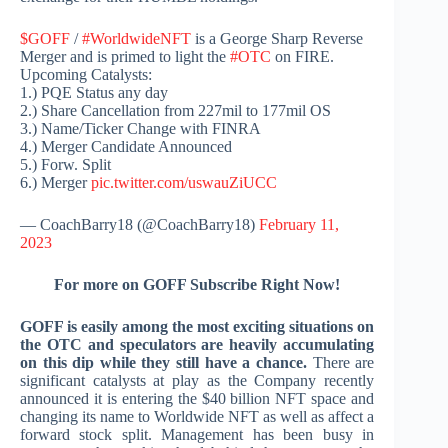
$GOFF
/
#WorldwideNFT
is a George Sharp Reverse
Merger and is primed to light the
#OTC
on FIRE.
Upcoming Catalysts:
1.) PQE Status any day
2.) Share Cancellation from 227mil to 177mil OS
3.) Name/Ticker Change with FINRA
4.) Merger Candidate Announced
5.) Forw. Split
6.) Merger
pic.twitter.com/uswauZiUCC
— CoachBarry18 (@CoachBarry18)
February 11,
2023
For more on GOFF Subscribe Right Now!
GOFF is easily among the most exciting situations on
the OTC and speculators are heavily accumulating
on this dip while they still have a chance.
There are
significant catalysts at play as the Company recently
announced it is entering the $40 billion NFT space and
changing its name to Worldwide NFT as well as affect a
forward stock split. Management has been busy in