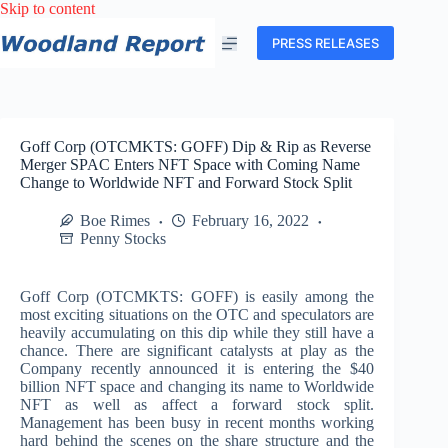
Skip
Skip to content
to
content
PRESS RELEASES
Goff Corp (OTCMKTS: GOFF) Dip & Rip as Reverse
Merger SPAC Enters NFT Space with Coming Name
Change to Worldwide NFT and Forward Stock Split
Boe Rimes
February 16, 2022
Penny Stocks
Goff Corp (OTCMKTS: GOFF) is easily among the
most exciting situations on the OTC and speculators are
heavily accumulating on this dip while they still have a
chance. There are significant catalysts at play as the
Company recently announced it is entering the $40
billion NFT space and changing its name to Worldwide
NFT as well as affect a forward stock split.
Management has been busy in recent months working
hard behind the scenes on the share structure and the