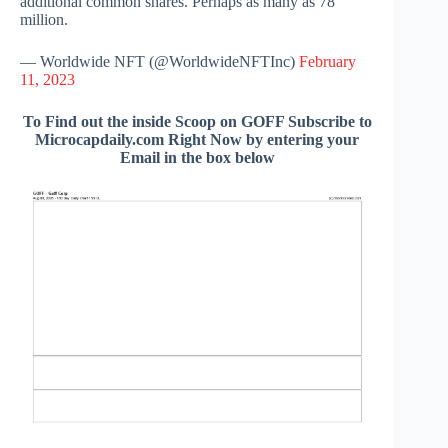
additional common shares. Perhaps as many as 78
million.
— Worldwide NFT (@WorldwideNFTInc)
February
11, 2023
To Find out the inside Scoop on GOFF Subscribe to
Microcapdaily.com Right Now by entering your
Email in the box below