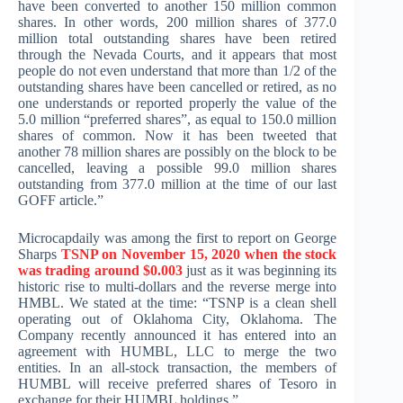
have been converted to another 150 million common
shares. In other words, 200 million shares of 377.0
million total outstanding shares have been retired
through the Nevada Courts, and it appears that most
people do not even understand that more than 1/2 of the
outstanding shares have been cancelled or retired, as no
one understands or reported properly the value of the
5.0 million “preferred shares”, as equal to 150.0 million
shares of common. Now it has been tweeted that
another 78 million shares are possibly on the block to be
cancelled, leaving a possible 99.0 million shares
outstanding from 377.0 million at the time of our last
GOFF article.”
Microcapdaily was among the first to report on George
Sharps
TSNP on November 15, 2020 when the stock
was trading around $0.003
just as it was beginning its
historic rise to multi-dollars and the reverse merge into
HMBL. We stated at the time: “TSNP is a clean shell
operating out of Oklahoma City, Oklahoma. The
Company recently announced it has entered into an
agreement with HUMBL, LLC to merge the two
entities. In an all-stock transaction, the members of
HUMBL will receive preferred shares of Tesoro in
exchange for their HUMBL holdings.”