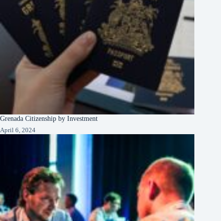
Grenada Citizenship by Investment
April 6, 2024