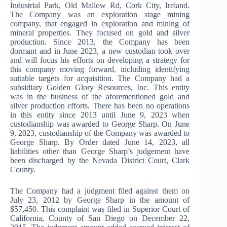
Industrial Park, Old Mallow Rd, Cork City, Ireland.
The Company was an exploration stage mining
company, that engaged in exploration and mining of
mineral properties. They focused on gold and silver
production. Since 2013, the Company has been
dormant and in June 2023, a new custodian took over
and will focus his efforts on developing a strategy for
this company moving forward, including identifying
suitable targets for acquisition. The Company had a
subsidiary Golden Glory Resources, Inc. This entity
was in the business of the aforementioned gold and
silver production efforts. There has been no operations
in this entity since 2013 until June 9, 2023 when
custodianship was awarded to George Sharp. On June
9, 2023, custodianship of the Company was awarded to
George Sharp. By Order dated June 14, 2023, all
liabilities other than George Sharp’s judgement have
been discharged by the Nevada District Court, Clark
County.
The Company had a judgment filed against them on
July 23, 2012 by George Sharp in the amount of
$57,450. This complaint was filed in Superior Court of
California, County of San Diego on December 22,