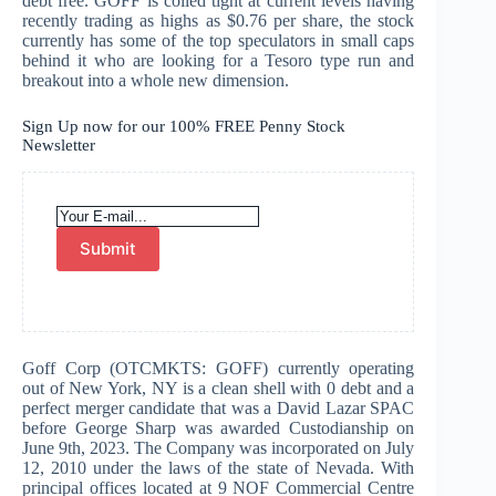
debt free. GOFF is coiled tight at current levels having
recently trading as highs as $0.76 per share, the stock
currently has some of the top speculators in small caps
behind it who are looking for a Tesoro type run and
breakout into a whole new dimension.
Sign Up now for our 100% FREE Penny Stock
Newsletter
Submit
Goff Corp (OTCMKTS: GOFF) currently operating
out of New York, NY is a clean shell with 0 debt and a
perfect merger candidate that was a David Lazar SPAC
before George Sharp was awarded Custodianship on
June 9th, 2023. The Company was incorporated on July
12, 2010 under the laws of the state of Nevada. With
principal offices located at 9 NOF Commercial Centre