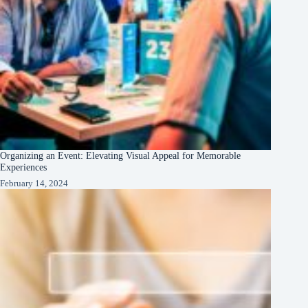
Organizing an Event: Elevating Visual Appeal for Memorable
Experiences
February 14, 2024