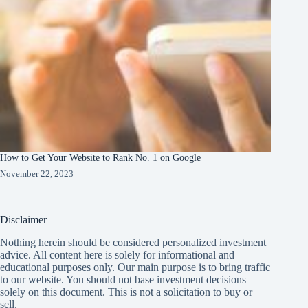
How to Get Your Website to Rank No. 1 on Google
November 22, 2023
Disclaimer
Nothing herein should be considered personalized investment
advice. All content here is solely for informational and
educational purposes only. Our main purpose is to bring traffic
to our website. You should not base investment decisions
solely on this document. This is not a solicitation to buy or
sell.