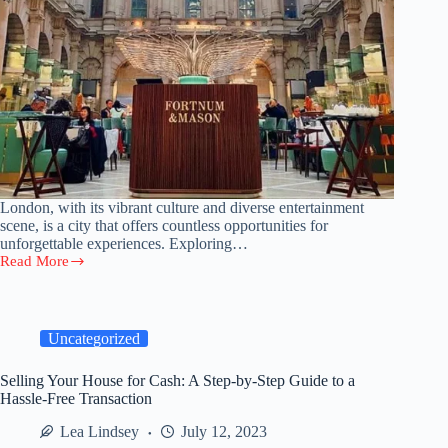
London, with its vibrant culture and diverse entertainment
scene, is a city that offers countless opportunities for
unforgettable experiences. Exploring…
Read More
Money-
saving
Strategies:
How
To
Uncategorized
Enjoy
London’s
Selling Your House for Cash: A Step-by-Step Guide to a
Entertainment
Hassle-Free Transaction
And
Events
Lea Lindsey
July 12, 2023
On