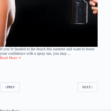
If you’re headed to the beach this summer and want to boost
your confidence with a spray tan, you may…
Read More
How
Long
Do
Spray
Tans
Last?
4
PREV
NEXT
Things
To
Know