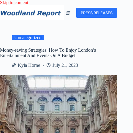
Skip
Skip to content
to
content
PRESS RELEASES
Uncategorized
Money-saving Strategies: How To Enjoy London’s
Entertainment And Events On A Budget
Kyla Horne
July 21, 2023