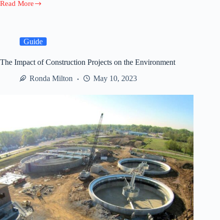
Read More
Selling
Your
House
for
Cash:
Guide
A
Step-
The Impact of Construction Projects on the Environment
by-
Step
Ronda Milton
May 10, 2023
Guide
to
a
Hassle-
Free
Transaction