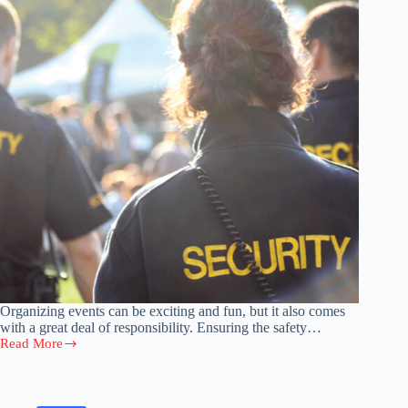
Organizing events can be exciting and fun, but it also comes
with a great deal of responsibility. Ensuring the safety…
Read More
The
Benefits
of
Hiring