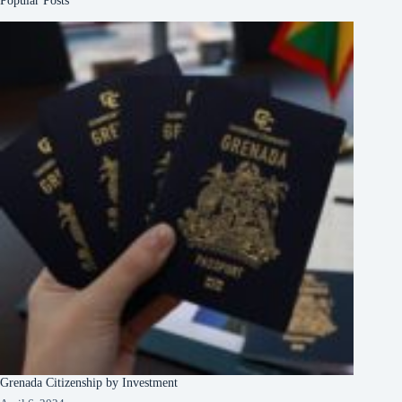
Popular Posts
Grenada Citizenship by Investment