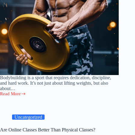
Bodybuilding is a sport that requires dedication, discipline,
and hard work. It’s not just about lifting weights, but also
about…
Read More
The
Ultimate
Bodybuilding
Guide:
Training
Uncategorized
and
Nutrition
Are Online Classes Better Than Physical Classes?
Tips