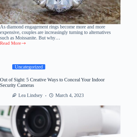
As diamond engagement rings become more and more
expensive, couples are increasingly turning to alternatives
such as Moissanite. But why…
Read More
The
Future
of
Engagement
Rings:
Uncategorized
Why
Moissanite
Out of Sight: 5 Creative Ways to Conceal Your Indoor
Is
Security Cameras
Here
to
Lea Lindsey
March 4, 2023
Stay