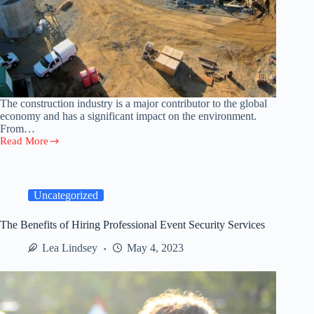
The construction industry is a major contributor to the global
economy and has a significant impact on the environment.
From…
Read More
The
Impact
of
Construction
Projects
Uncategorized
on
the
The Benefits of Hiring Professional Event Security Services
Environment
Lea Lindsey
May 4, 2023