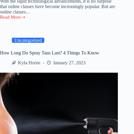
With the rapid technological advancements, it is no surprise
that online classes have become increasingly popular. But are
online classes…
Read More
Are
Online
Classes
Better
Than
Uncategorized
Physical
Classes?
How Long Do Spray Tans Last? 4 Things To Know
Kyla Horne
January 27, 2023