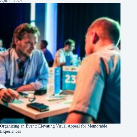
April 6, 2024
Organizing an Event: Elevating Visual Appeal for Memorable
Experiences