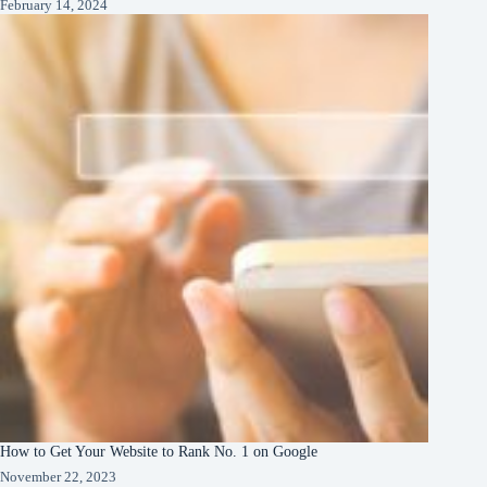
February 14, 2024
How to Get Your Website to Rank No. 1 on Google
November 22, 2023