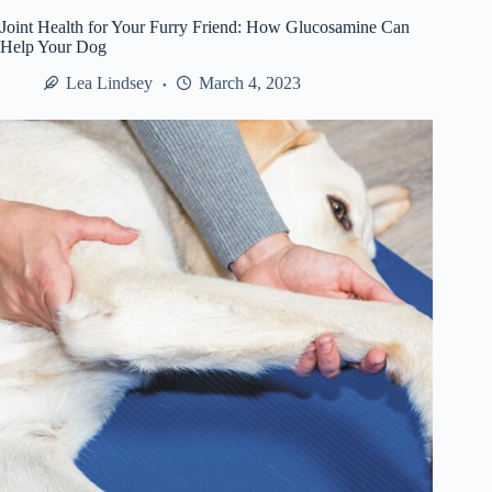
to
Joint Health for Your Furry Friend: How Glucosamine Can
Conceal
Help Your Dog
Your
Indoor
Lea Lindsey
March 4, 2023
Security
Cameras