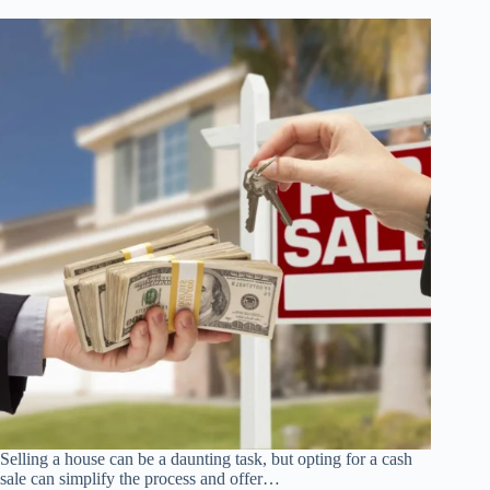
A
Budget
Selling a house can be a daunting task, but opting for a cash
sale can simplify the process and offer…