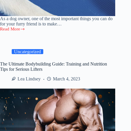
As a dog owner, one of the most important things you can do
for your furry friend is to make…
Read More
Joint
Health
for
Your
Furry
Uncategorized
Friend:
How
The Ultimate Bodybuilding Guide: Training and Nutrition
Glucosamine
Tips for Serious Lifters
Can
Help
Lea Lindsey
March 4, 2023
Your
Dog