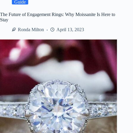
Professional
Guide
Event
Security
The Future of Engagement Rings: Why Moissanite Is Here to
Services
Stay
Ronda Milton
April 13, 2023