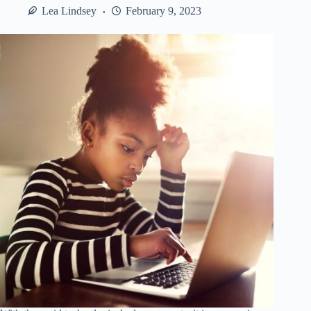
for
Lea Lindsey
February 9, 2023
Serious
Lifters