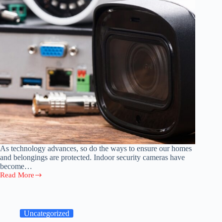
As technology advances, so do the ways to ensure our homes
and belongings are protected. Indoor security cameras have
become…
Read More
Out
of
Sight:
5
Creative
Uncategorized
Ways