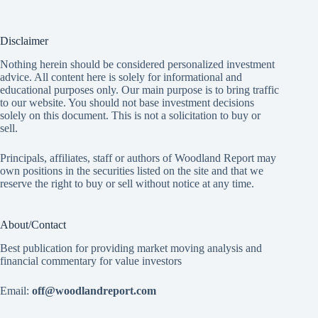
Disclaimer
Nothing herein should be considered personalized investment
advice. All content here is solely for informational and
educational purposes only. Our main purpose is to bring traffic
to our website. You should not base investment decisions
solely on this document. This is not a solicitation to buy or
sell.
Principals, affiliates, staff or authors of Woodland Report may
own positions in the securities listed on the site and that we
reserve the right to buy or sell without notice at any time.
About/Contact
Best publication for providing market moving analysis and
financial commentary for value investors
Email:
off@woodlandreport.com