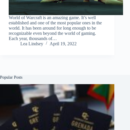
World of Warcraft is an amazing game. It’s well
established and one of the most popular ones in the
world. It has been around for long enough to be
recognizable even beyond the world of gaming.
Each year, thousands of…
Lea Lindsey
April 19, 2022
Popular Posts