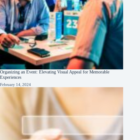
Organizing an Event: Elevating Visual Appeal for Memorable
Experiences
February 14, 2024