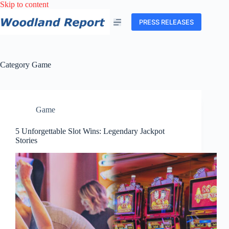
Skip
Skip to content
to
content
PRESS RELEASES
Category
Game
Game
5 Unforgettable Slot Wins: Legendary Jackpot
Stories