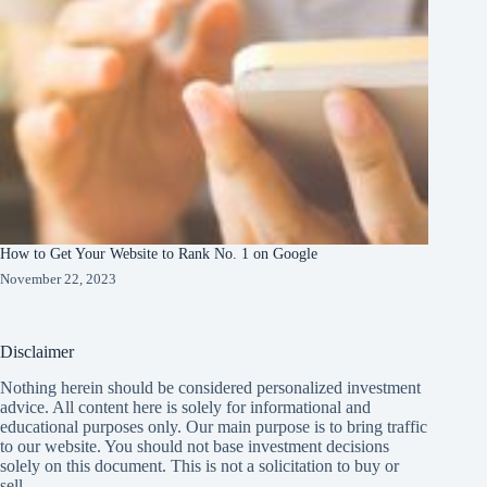
How to Get Your Website to Rank No. 1 on Google
November 22, 2023
Disclaimer
Nothing herein should be considered personalized investment
advice. All content here is solely for informational and
educational purposes only. Our main purpose is to bring traffic
to our website. You should not base investment decisions
solely on this document. This is not a solicitation to buy or
sell.