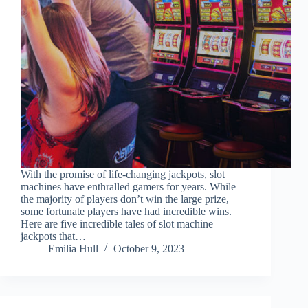
With the promise of life-changing jackpots, slot
machines have enthralled gamers for years. While
the majority of players don’t win the large prize,
some fortunate players have had incredible wins.
Here are five incredible tales of slot machine
jackpots that…
Emilia Hull
October 9, 2023