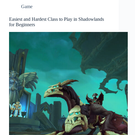
Game
Easiest and Hardest Class to Play in Shadowlands
for Beginners