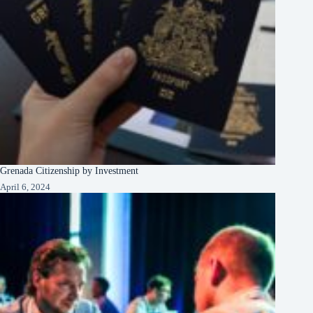
Grenada Citizenship by Investment
April 6, 2024