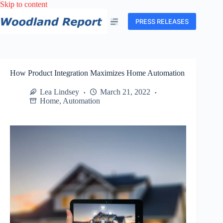
Skip
Skip to content
to
content
PRESS RELEASES
How Product Integration Maximizes Home Automation
Lea Lindsey
March 21, 2022
Home
,
Automation