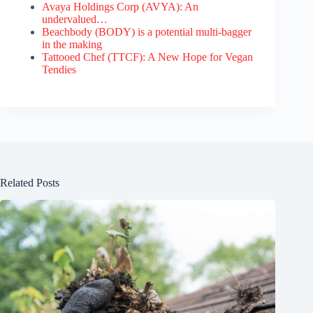
Avaya Holdings Corp (AVYA): An
undervalued…
Beachbody (BODY) is a potential multi-bagger
in the making
Tattooed Chef (TTCF): A New Hope for Vegan
Tendies
Related Posts