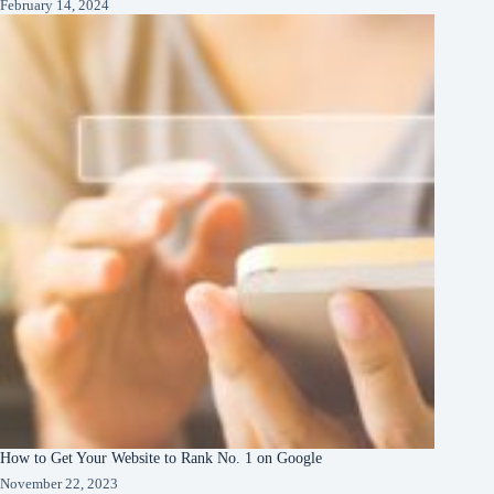
February 14, 2024
How to Get Your Website to Rank No. 1 on Google
November 22, 2023