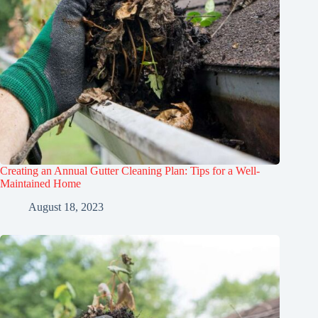
Creating an Annual Gutter Cleaning Plan: Tips for a Well-
Maintained Home
August 18, 2023