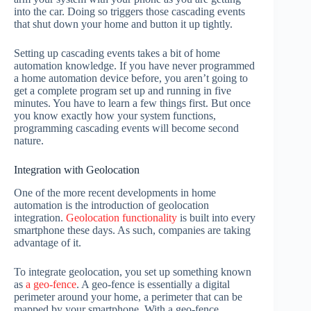
into the car. Doing so triggers those cascading events
that shut down your home and button it up tightly.
Setting up cascading events takes a bit of home
automation knowledge. If you have never programmed
a home automation device before, you aren’t going to
get a complete program set up and running in five
minutes. You have to learn a few things first. But once
you know exactly how your system functions,
programming cascading events will become second
nature.
Integration with Geolocation
One of the more recent developments in home
automation is the introduction of geolocation
integration.
Geolocation functionality
is built into every
smartphone these days. As such, companies are taking
advantage of it.
To integrate geolocation, you set up something known
as
a geo-fence
. A geo-fence is essentially a digital
perimeter around your home, a perimeter that can be
mapped by your smartphone. With a geo-fence