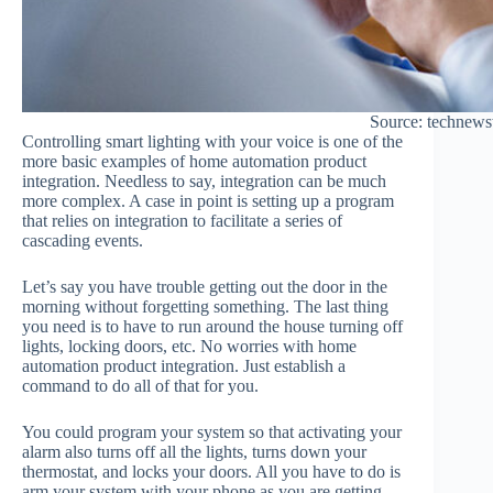
Source: technew
Controlling smart lighting with your voice is one of the
more basic examples of home automation product
integration. Needless to say, integration can be much
more complex. A case in point is setting up a program
that relies on integration to facilitate a series of
cascading events.
Let’s say you have trouble getting out the door in the
morning without forgetting something. The last thing
you need is to have to run around the house turning off
lights, locking doors, etc. No worries with home
automation product integration. Just establish a
command to do all of that for you.
You could program your system so that activating your
alarm also turns off all the lights, turns down your
thermostat, and locks your doors. All you have to do is
arm your system with your phone as you are getting