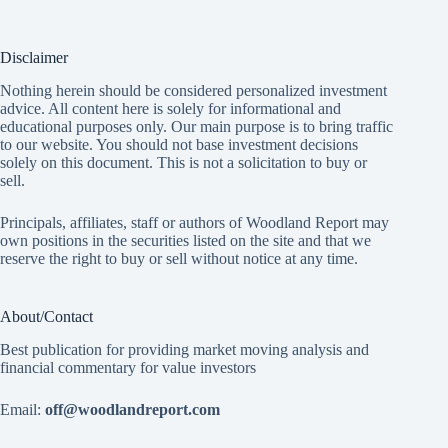
Disclaimer
Nothing herein should be considered personalized investment
advice. All content here is solely for informational and
educational purposes only. Our main purpose is to bring traffic
to our website. You should not base investment decisions
solely on this document. This is not a solicitation to buy or
sell.
Principals, affiliates, staff or authors of Woodland Report may
own positions in the securities listed on the site and that we
reserve the right to buy or sell without notice at any time.
About/Contact
Best publication for providing market moving analysis and
financial commentary for value investors
Email:
off@woodlandreport.com