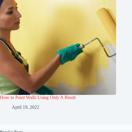
How to Paint Walls Using Only A Brush
April 19, 2022