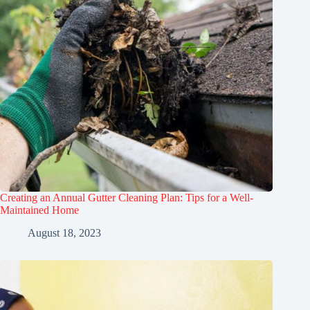
Creating an Annual Gutter Cleaning Plan: Tips for a Well-
Maintained Home
August 18, 2023