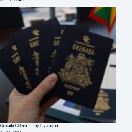
Popular Posts
Grenada Citizenship by Investment