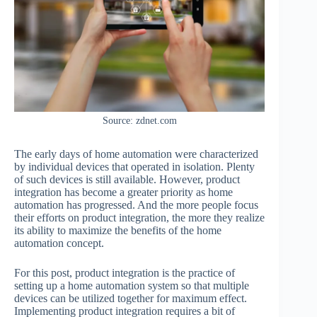
Source: zdnet.com
The early days of home automation were characterized
by individual devices that operated in isolation. Plenty
of such devices is still available. However, product
integration has become a greater priority as home
automation has progressed. And the more people focus
their efforts on product integration, the more they realize
its ability to maximize the benefits of the home
automation concept.
For this post, product integration is the practice of
setting up a home automation system so that multiple
devices can be utilized together for maximum effect.
Implementing product integration requires a bit of