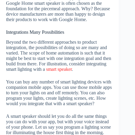
Google Home smart speaker is often chosen as the
foundation for the piecemeal approach. Why? Because
device manufacturers are more than happy to design
their products to work with Google Home.
Integrations Many Possibilities
Beyond the two different approaches to product
integration, the possibilities of doing so are many and
varied. The scope of home automation is such that it
might be best to start with one integration goal and then
build from there. For illustration, consider integrating
smart lighting with a
smart speaker
.
You can buy any number of smart lighting devices with
companion mobile apps. You can use those mobile apps
to turn your lights on and off remotely. You can also
program your lights, create lighting scenes, etc. How
would you integrate that with a smart speaker?
A smart speaker should let you do all the same things
you can do with your app, but with your voice instead
of your phone. Let us say you program a lighting scene
for illuminating the house first thing in the morning.