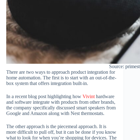
Source: primes
There are two ways to approach product integration for
home automation. The first is to start with an out-of-the-
box system that offers integration built-in.
In a recent blog post highlighting how
Vivint
hardware
and software integrate with products from other brands,
the company specifically discussed smart speakers from
Google and Amazon along with Nest thermostats.
The other approach is the piecemeal approach. It is
more difficult to pull off, but it can be done if you know
what to look for when you’re shopping for devices. The