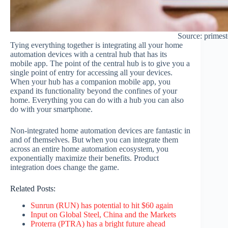
Source: primes
Tying everything together is integrating all your home
automation devices with a central hub that has its
mobile app. The point of the central hub is to give you a
single point of entry for accessing all your devices.
When your hub has a companion mobile app, you
expand its functionality beyond the confines of your
home. Everything you can do with a hub you can also
do with your smartphone.
Non-integrated home automation devices are fantastic in
and of themselves. But when you can integrate them
across an entire home automation ecosystem, you
exponentially maximize their benefits. Product
integration does change the game.
Related Posts:
Sunrun (RUN) has potential to hit $60 again
Input on Global Steel, China and the Markets
Proterra (PTRA) has a bright future ahead