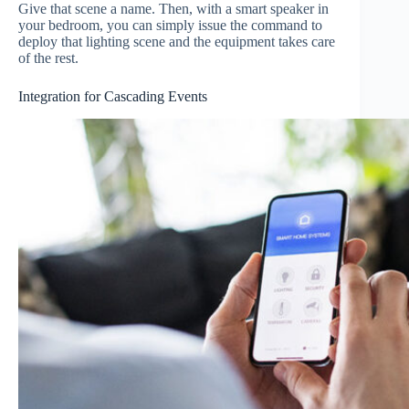
Give that scene a name. Then, with a smart speaker in
your bedroom, you can simply issue the command to
deploy that lighting scene and the equipment takes care
of the rest.
Integration for Cascading Events