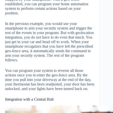
established, you can program your home automation
system to perform certain actions based on your
position.
In the previous example, you would use your
smartphone to arm your security system and trigger the
rest of the events in your program. But with geolocation
integration, you do not have to do even that much. You
just get in your car and head off to work. When your
smartphone recognizes that you have left the prescribed
geo-fence area, it automatically sends the command to
arm your security system. The rest of the program
follows.
You can program your system to reverse all those
actions once you re-enter the geo-fence area. By the
time you pull into your driveway at the end of the day,
your thermostat has been readjusted, your door has been
unlocked, and your lights have been turned back on.
Integration with a Central Hub