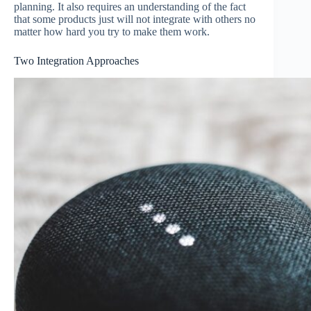
planning. It also requires an understanding of the fact
that some products just will not integrate with others no
matter how hard you try to make them work.
Two Integration Approaches