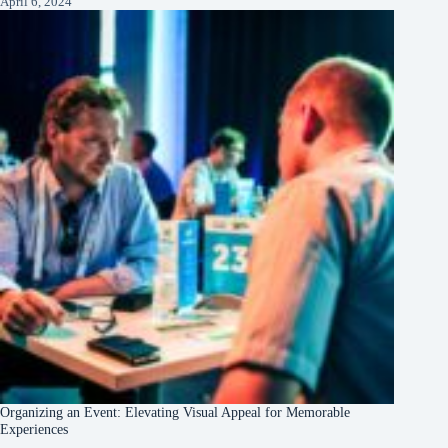
April 6, 2024
Organizing an Event: Elevating Visual Appeal for Memorable
Experiences