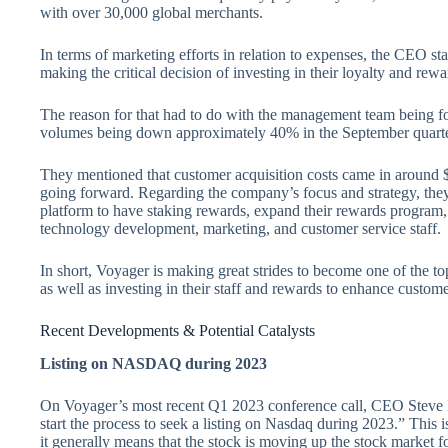
with over 30,000 global merchants.
In terms of marketing efforts in relation to expenses, the CEO st
making the critical decision of investing in their loyalty and rew
The reason for that had to do with the management team being f
volumes being down approximately 40% in the September quarter 
They mentioned that customer acquisition costs came in around $80
going forward. Regarding the company’s focus and strategy, they
platform to have staking rewards, expand their rewards program, 
technology development, marketing, and customer service staff.
In short, Voyager is making great strides to become one of the to
as well as investing in their staff and rewards to enhance custo
Recent Developments & Potential Catalysts
Listing on NASDAQ during 2023
On Voyager’s most recent Q1 2023 conference call, CEO Steve E
start the process to seek a listing on Nasdaq during 2023.” This i
it generally means that the stock is moving up the stock market