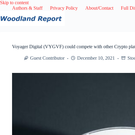
Skip
Skip to content
to
Authors & Staff
Privacy Policy
About/Contact
Full Di
content
Voyager Digital (VYGVF) could compete with other Crypto pla
Guest Contributor
December 10, 2021
Sto