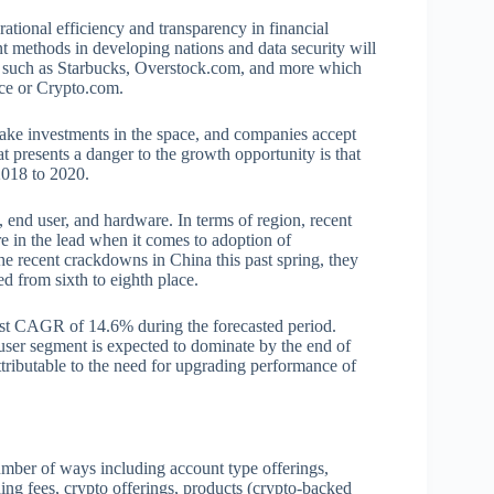
rational efficiency and transparency in financial
t methods in developing nations and data security will
s such as Starbucks, Overstock.com, and more which
nce or Crypto.com.
 make investments in the space, and companies accept
t presents a danger to the growth opportunity is that
2018 to 2020.
end user, and hardware. In terms of region, recent
e in the lead when it comes to adoption of
e recent crackdowns in China this past spring, they
d from sixth to eighth place.
hest CAGR of 14.6% during the forecasted period.
user segment is expected to dominate by the end of
tributable to the need for upgrading performance of
.
umber of ways including account type offerings,
ing fees, crypto offerings, products (crypto-backed