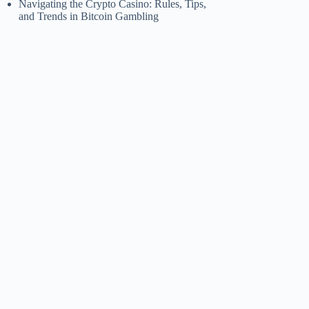
Navigating the Crypto Casino: Rules, Tips,
and Trends in Bitcoin Gambling