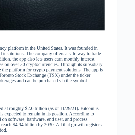
cy platform in the United States. It was founded in
d institutions. The company offers a safe way to trade
dition, the app also lets users earn monthly interest
 on over 30 cryptocurrencies. Through its subsidiary
the platform for crypto payment solutions. The app is
 Toronto Stock Exchange (TSX) under the ticker
okerages and can be purchased via the symbol
d at roughly $2.6 trillion (as of 11/29/21). Bitcoin is
s expected to remain in its position. According to
 on software, hardware, end user, and process
 reach $4.94 billion by 2030. All that growth registers
iod.