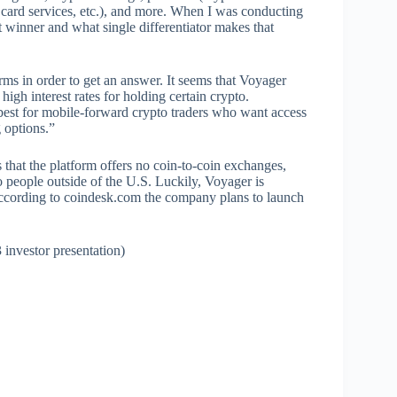
, card services, etc.), and more. When I was conducting
t winner and what single differentiator makes that
orms in order to get an answer. It seems that Voyager
high interest rates for holding certain crypto.
 best for mobile-forward crypto traders who want access
g options.”
 that the platform offers no coin-to-coin exchanges,
to people outside of the U.S. Luckily, Voyager is
d according to coindesk.com the company plans to launch
investor presentation)