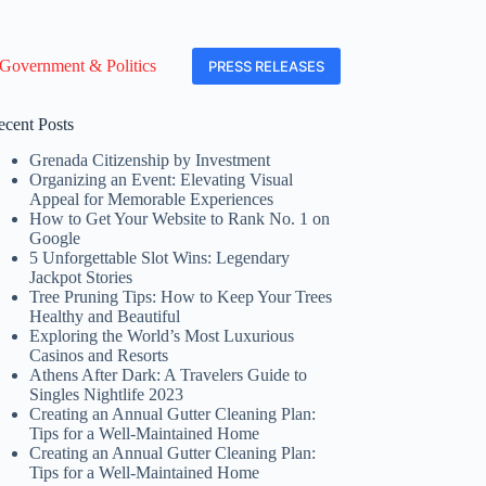
Government & Politics
PRESS RELEASES
ecent Posts
Grenada Citizenship by Investment
Organizing an Event: Elevating Visual
Appeal for Memorable Experiences
How to Get Your Website to Rank No. 1 on
Google
5 Unforgettable Slot Wins: Legendary
Jackpot Stories
Tree Pruning Tips: How to Keep Your Trees
Healthy and Beautiful
Exploring the World’s Most Luxurious
Casinos and Resorts
Athens After Dark: A Travelers Guide to
Singles Nightlife 2023
Creating an Annual Gutter Cleaning Plan:
Tips for a Well-Maintained Home
Creating an Annual Gutter Cleaning Plan:
Tips for a Well-Maintained Home