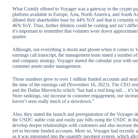
What Coinify offered to Voyager was a gateway to the crypto pa
platform available in Europe, Asia, North America, and South A
diluted their shareholder base by 44% YoY and that is certainly 
46% YoY. Thus, further dilution could be coming and isn’t diffic
it’s important to remember that volumes were down approximate
quarter.
Although, not everything is doom and gloom when it comes to Vo
earnings call transcript, the management team stated a number of
and company strategy. Voyager started the calendar year with o
customer assets under management.
Those numbers grew to over 1 million funded accounts and nearl
the time of the earnings call (November 16, 2023). The CEO re
and the Dallas Mavericks which “has had a real long tail… it’s b
Store rankings, our increase in customer engagement, our incre
haven’t seen really much of a slowdown.”
Also, they stated the launch and preregistration of the Voyager de
the USDC stable coin and easily pay bills using the USDC in the
develop deeper relationships with customers and also increase th
yet to become funded accounts. More so, Voyager had recently an
as it was integrated into the quantify payment system, which allo