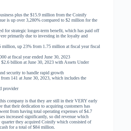
 business plus the $15.9 million from the Coinify
enue is up over 3,280% compared to $2 million for the
d for strategic longer-term benefit, which has paid off
ere primarily due to investing in the loyalty and
 million, up 23% from 1.75 million at fiscal year fiscal
00 at fiscal year ended June 30, 2023
$2.6 billion at June 30, 2023 with Assets Under
and security to handle rapid growth
 from 141 at June 30, 2023, which includes the
d provider
this company is that they are still in their VERY early
e that their dedication to acquiring customers has
 went from having total operating expenses of $4.7
s increased significantly, so did revenue which
 quarter they acquired Coinify which consisted of
sh for a total of $84 million.