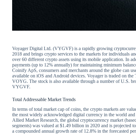
Voyager Digital Ltd. (VYGVF) is a rapidly growing cryptocurren
2018 and brings crypto services to the markets for individuals an
over 60 different crypto assets using its mobile application. In ad
payments (up to 12% annually) for maintaining minimum balances
Coinify ApS, consumers and merchants around the globe can use 
available on iOS and Android devices. Voyager is traded on the
VOYG. The stock is also available through a number of U.S. br
VYGVF.
Total Addressable Market Trends
In terms of total market cap of coins, the crypto markets are value
the most widely acknowledged digital currency in the world and i
Allied Market Research, the global cryptocurrency market (based
segments) was valued at $1.49 billion in 2020 and is projected to
a compounded annual growth rate of 12.8% in the forecasted per