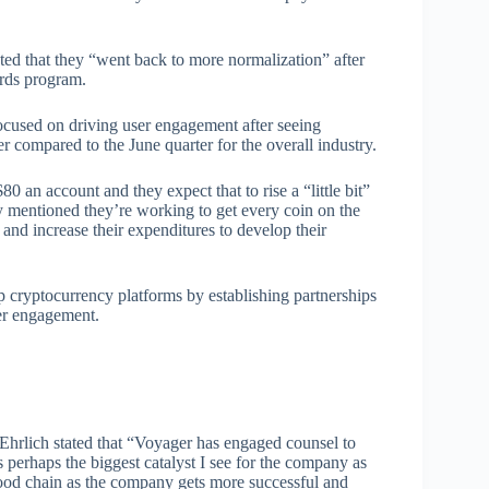
ated that they “went back to more normalization” after
ards program.
ocused on driving user engagement after seeing
compared to the June quarter for the overall industry.
 an account and they expect that to rise a “little bit”
 mentioned they’re working to get every coin on the
and increase their expenditures to develop their
p cryptocurrency platforms by establishing partnerships
mer engagement.
hrlich stated that “Voyager has engaged counsel to
s perhaps the biggest catalyst I see for the company as
 food chain as the company gets more successful and