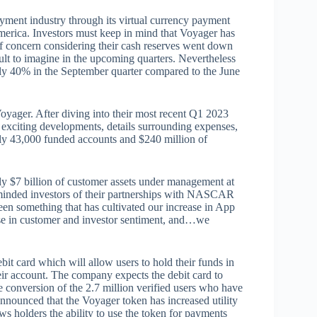
yment industry through its virtual currency payment
merica. Investors must keep in mind that Voyager has
of concern considering their cash reserves went down
ult to imagine in the upcoming quarters. Nevertheless
ly 40% in the September quarter compared to the June
yager. After diving into their most recent Q1 2023
 exciting developments, details surrounding expenses,
nly 43,000 funded accounts and $240 million of
y $7 billion of customer assets under management at
minded investors of their partnerships with NASCAR
een something that has cultivated our increase in App
ase in customer and investor sentiment, and…we
bit card which will allow users to hold their funds in
ir account. The company expects the debit card to
e conversion of the 2.7 million verified users who have
nounced that the Voyager token has increased utility
ws holders the ability to use the token for payments