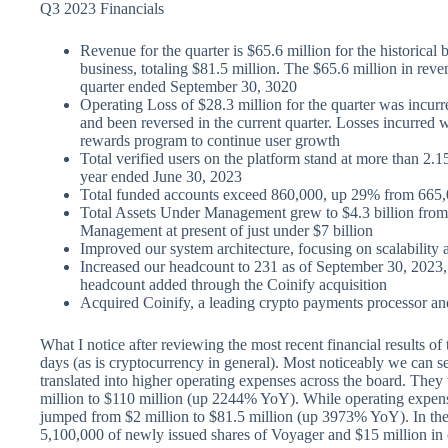
Q3 2023 Financials
Revenue for the quarter is $65.6 million for the historical
business, totaling $81.5 million. The $65.6 million in rev
quarter ended September 30, 3020
Operating Loss of $28.3 million for the quarter was incurre
and been reversed in the current quarter. Losses incurred w
rewards program to continue user growth
Total verified users on the platform stand at more than 2.15
year ended June 30, 2023
Total funded accounts exceed 860,000, up 29% from 665,0
Total Assets Under Management grew to $4.3 billion from 
Management at present of just under $7 billion
Improved our system architecture, focusing on scalability 
Increased our headcount to 231 as of September 30, 2023,
headcount added through the Coinify acquisition
Acquired Coinify, a leading crypto payments processor an
What I notice after reviewing the most recent financial results of 
days (as is cryptocurrency in general). Most noticeably we can se
translated into higher operating expenses across the board. They
million to $110 million (up 2244% YoY). While operating expense
jumped from $2 million to $81.5 million (up 3973% YoY). In the
5,100,000 of newly issued shares of Voyager and $15 million in ca