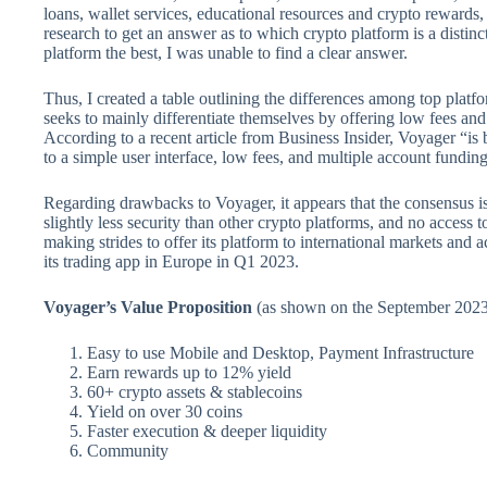
loans, wallet services, educational resources and crypto rewards
research to get an answer as to which crypto platform is a distinc
platform the best, I was unable to find a clear answer.
Thus, I created a table outlining the differences among top platf
seeks to mainly differentiate themselves by offering low fees and 
According to a recent article from Business Insider, Voyager “is
to a simple user interface, low fees, and multiple account fundin
Regarding drawbacks to Voyager, it appears that the consensus is
slightly less security than other crypto platforms, and no access 
making strides to offer its platform to international markets an
its trading app in Europe in Q1 2023.
Voyager’s Value Proposition
(as shown on the September 2023 
Easy to use Mobile and Desktop, Payment Infrastructure
Earn rewards up to 12% yield
60+ crypto assets & stablecoins
Yield on over 30 coins
Faster execution & deeper liquidity
Community