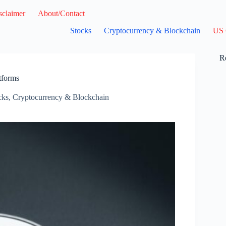
sclaimer
About/Contact
Stocks
Cryptocurrency & Blockchain
US 
R
tforms
cks
,
Cryptocurrency & Blockchain