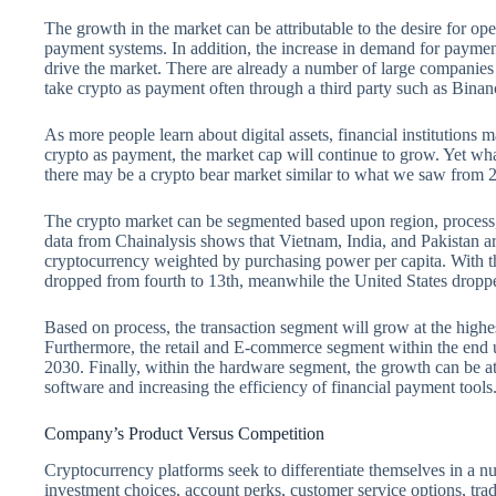
The growth in the market can be attributable to the desire for ope
payment systems. In addition, the increase in demand for paymen
drive the market. There are already a number of large companie
take crypto as payment often through a third party such as Bina
As more people learn about digital assets, financial institutions
crypto as payment, the market cap will continue to grow. Yet wha
there may be a crypto bear market similar to what we saw from 
The crypto market can be segmented based upon region, process, 
data from Chainalysis shows that Vietnam, India, and Pakistan ar
cryptocurrency weighted by purchasing power per capita. With th
dropped from fourth to 13th, meanwhile the United States droppe
Based on process, the transaction segment will grow at the hig
Furthermore, the retail and E-commerce segment within the end 
2030. Finally, within the hardware segment, the growth can be at
software and increasing the efficiency of financial payment tools
Company’s Product Versus Competition
Cryptocurrency platforms seek to differentiate themselves in a n
investment choices, account perks, customer service options, trad