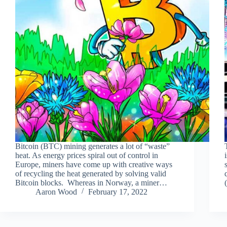
Bitcoin (BTC) mining generates a lot of “waste”
heat. As energy prices spiral out of control in
Europe, miners have come up with creative ways
of recycling the heat generated by solving valid
Bitcoin blocks. Whereas in Norway, a miner…
Aaron Wood
February 17, 2022