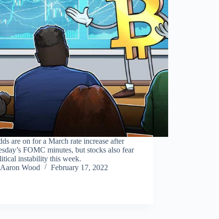
ds are on for a March rate increase after
sday’s FOMC minutes, but stocks also fear
itical instability this week.
Aaron Wood
February 17, 2022