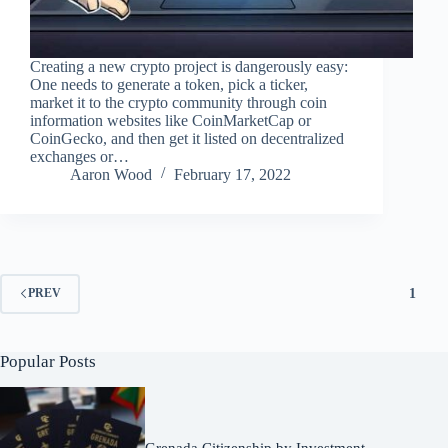
Creating a new crypto project is dangerously easy:
One needs to generate a token, pick a ticker,
market it to the crypto community through coin
information websites like CoinMarketCap or
CoinGecko, and then get it listed on decentralized
exchanges or…
Aaron Wood
February 17, 2022
1
PREV
Popular Posts
Grenada Citizenship by Investment