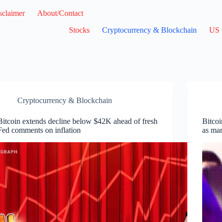
sclaimer
About/Contact
Stocks
Cryptocurrency & Blockchain
US 
Cryptocurrency & Blockchain
Bitcoin extends decline below $42K ahead of fresh
Bitcoi
Fed comments on inflation
as ma