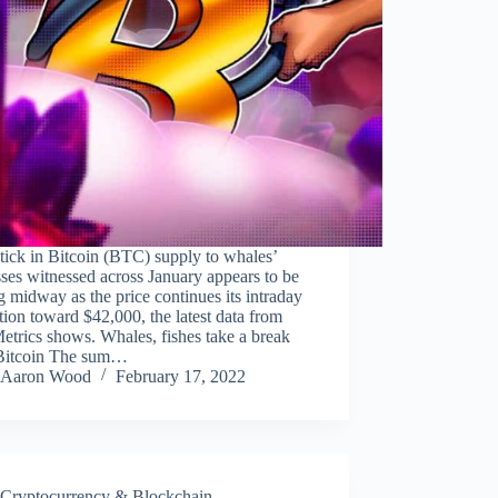
ick in Bitcoin (BTC) supply to whales’
ses witnessed across January appears to be
ng midway as the price continues its intraday
tion toward $42,000, the latest data from
trics shows. Whales, fishes take a break
Bitcoin The sum…
Aaron Wood
February 17, 2022
Cryptocurrency & Blockchain