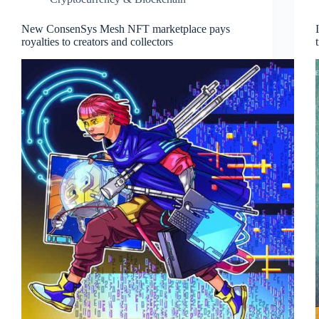
New ConsenSys Mesh NFT marketplace pays
royalties to creators and collectors