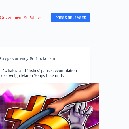
Government & Politics
PRESS RELEASES
Cryptocurrency & Blockchain
n ‘whales’ and ‘fishes’ pause accumulation
rkets weigh March 50bps hike odds