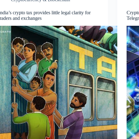
India’s crypto tax provides little legal clarity for
Crypt
traders and exchanges
Teleg