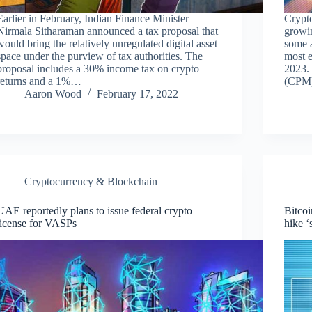
Earlier in February, Indian Finance Minister
Crypt
Nirmala Sitharaman announced a tax proposal that
growi
would bring the relatively unregulated digital asset
some a
space under the purview of tax authorities. The
most e
proposal includes a 30% income tax on crypto
2023. 
returns and a 1%…
(CPM)
Aaron Wood
February 17, 2022
Cryptocurrency & Blockchain
UAE reportedly plans to issue federal crypto
Bitcoi
license for VASPs
hike ‘