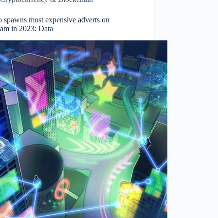
o spawns most expensive adverts on
ram in 2023: Data