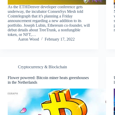
As the ETHDenver developer conference gets
underway, the incubator ConsenSys Mesh told
Cointelegraph that it’s planning a Friday
announcement regarding a new addition to its
portfolio. Joseph Lubin, Ethereum co-founder, will
debut details about TreeTrunk, a nonfungible
token, or NFT,…
Aaron Wood
February 17, 2022
Cryptocurrency & Blockchain
Flower powered: Bitcoin miner heats greenhouses
in the Netherlands