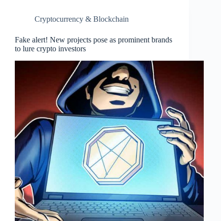
Cryptocurrency & Blockchain
Fake alert! New projects pose as prominent brands
to lure crypto investors