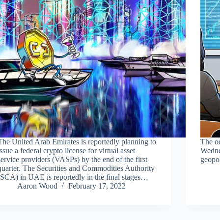
The United Arab Emirates is reportedly planning to
The od
issue a federal crypto license for virtual asset
Wedne
service providers (VASPs) by the end of the first
geopol
quarter. The Securities and Commodities Authority
(SCA) in UAE is reportedly in the final stages…
Aaron Wood
February 17, 2022