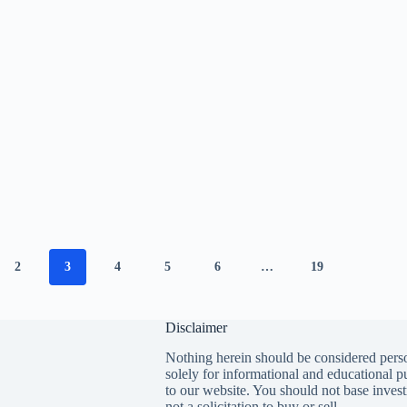
2
3
4
5
6
…
19
Disclaimer
Nothing herein should be considered perso
solely for informational and educational p
to our website. You should not base invest
not a solicitation to buy or sell.