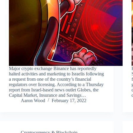
Major crypto exchange Binance has reportedly
halted activities and marketing to Israelis following
a request from one of the country’s financial
regulators over licensing. According to a Thursday
report from Israel-based news outlet Globes, the
Capital Market, Insurance and Savings…
Aaron Wood
February 17, 2022
Cryptocurrency & Blockchain