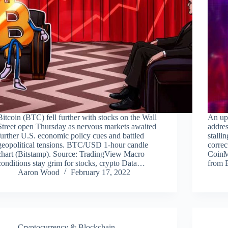
Bitcoin (BTC) fell further with stocks on the Wall
An upt
Street open Thursday as nervous markets awaited
addres
further U.S. economic policy cues and battled
stalli
geopolitical tensions. BTC/USD 1-hour candle
correc
chart (Bitstamp). Source: TradingView Macro
CoinMe
conditions stay grim for stocks, crypto Data…
from 
Aaron Wood
February 17, 2022
Cryptocurrency & Blockchain