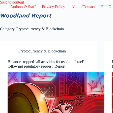
Skip
Skip to content
to
Authors & Staff
Privacy Policy
About/Contact
Full Di
content
Category
Cryptocurrency & Blockchain
Cryptocurrency & Blockchain
Binance stopped ‘all activities focused on Israel’
following regulatory request: Report