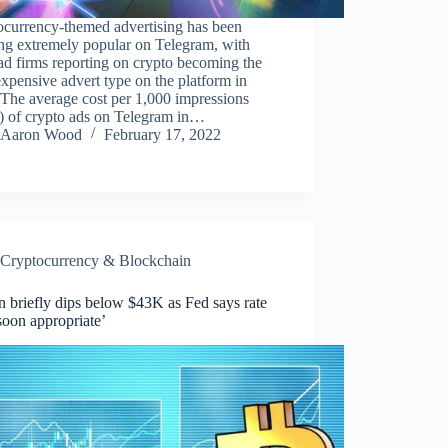
ocurrency-themed advertising has been
ng extremely popular on Telegram, with
d firms reporting on crypto becoming the
xpensive advert type on the platform in
The average cost per 1,000 impressions
 of crypto ads on Telegram in…
Aaron Wood
February 17, 2022
Cryptocurrency & Blockchain
n briefly dips below $43K as Fed says rate
soon appropriate’