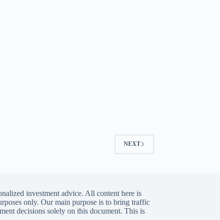
NEXT
nalized investment advice. All content here is
urposes only. Our main purpose is to bring traffic
ment decisions solely on this document. This is